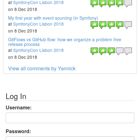
at
SymfonyCon Lisbon 2018
on 8 Dec 2018
My first year with event sourcing (in Symfony)
at
SymfonyCon Lisbon 2018
on 8 Dec 2018
GitFlows vs GitHub flow: how we organize a problem free
release process
at
SymfonyCon Lisbon 2018
on 8 Dec 2018
View all comments by Yannick
Log In
Username:
Password: