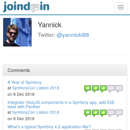
Togg
navig
Yannick
Twitter:
@yannickl88
Comments
A Year of Symfony
at
SymfonyCon Lisbon 2018
on 8 Dec 2018
Integrate (Vue)JS components in a Symfony app, add E2E
tests with Panther
at
SymfonyCon Lisbon 2018
on 8 Dec 2018
What’s a typical Symfony 4.2 application like?