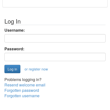
Log In
Username:
Password:
or register now
Problems logging in?
Resend welcome email
Forgotten password
Forgotten username