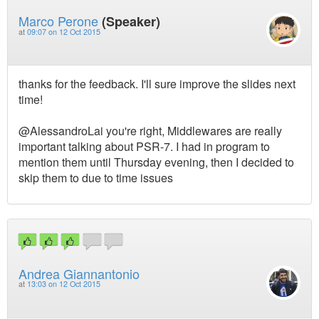
Marco Perone
(Speaker)
at
09:07 on 12 Oct 2015
thanks for the feedback. I'll sure improve the slides next
time!
@AlessandroLai you're right, Middlewares are really
important talking about PSR-7. I had in program to
mention them until Thursday evening, then I decided to
skip them to due to time issues
Andrea Giannantonio
at
13:03 on 12 Oct 2015