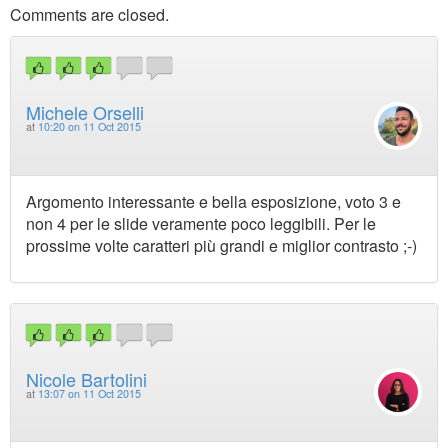
Comments are closed.
Michele Orselli
at
10:20 on 11 Oct 2015
Argomento interessante e bella esposizione, voto 3 e
non 4 per le slide veramente poco leggibili. Per le
prossime volte caratteri più grandi e miglior contrasto ;-)
Nicole Bartolini
at
13:07 on 11 Oct 2015