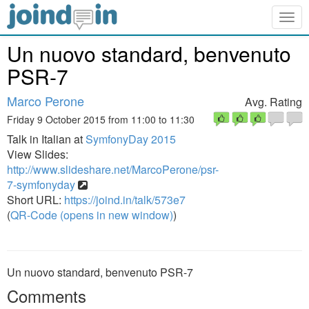
Togg
navig
Un nuovo standard, benvenuto
PSR-7
Marco Perone
Avg. Rating
Friday 9 October 2015 from 11:00 to 11:30
Talk in Italian at
SymfonyDay 2015
View Slides:
http://www.slideshare.net/MarcoPerone/psr-
7-symfonyday
Short URL:
https://joind.in/talk/573e7
(
QR-Code (opens in new window)
)
Un nuovo standard, benvenuto PSR-7
Comments