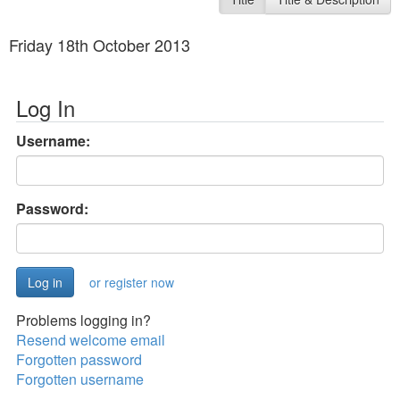
Friday 18th October 2013
Log In
Username:
Password:
or register now
Problems logging in?
Resend welcome email
Forgotten password
Forgotten username