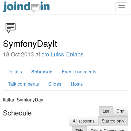
Togg
navig
SymfonyDayIt
18 Oct 2013 at
c/o Luiss-Enlabs
Details
Schedule
Event comments
Talk comments
Slides
Hosts
Italian SymfonyDay
Schedule
List
Grid
All sessions
Starred only
Title
Title & Description