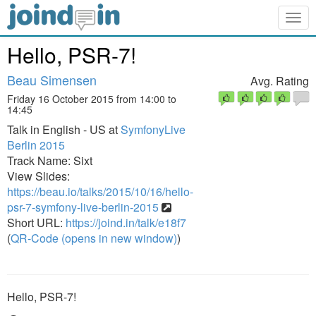
Togg
navig
Hello, PSR-7!
Beau Simensen
Avg. Rating
Friday 16 October 2015 from 14:00 to
14:45
Talk in English - US at
SymfonyLive
Berlin 2015
Track Name: Sixt
View Slides:
https://beau.io/talks/2015/10/16/hello-
psr-7-symfony-live-berlin-2015
Short URL:
https://joind.in/talk/e18f7
(
QR-Code (opens in new window)
)
Hello, PSR-7!