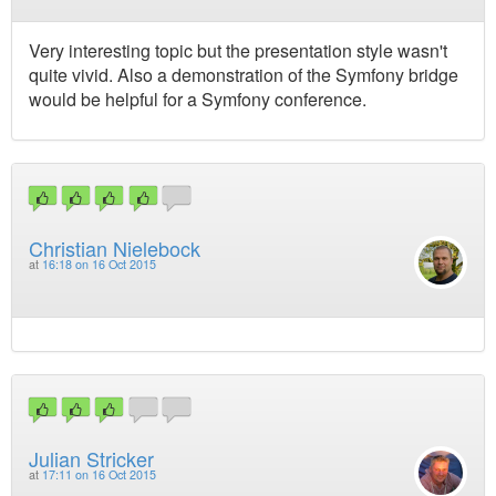
Very interesting topic but the presentation style wasn't
quite vivid. Also a demonstration of the Symfony bridge
would be helpful for a Symfony conference.
Christian Nielebock
at
16:18 on 16 Oct 2015
Julian Stricker
at
17:11 on 16 Oct 2015