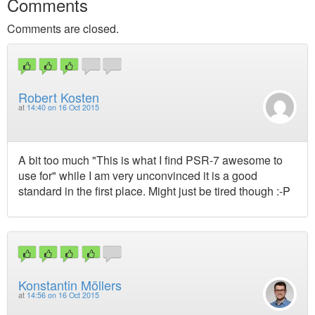
Comments
Comments are closed.
Robert Kosten
at
14:40 on 16 Oct 2015
A bit too much "This is what I find PSR-7 awesome to
use for" while I am very unconvinced it is a good
standard in the first place. Might just be tired though :-P
Konstantin Möllers
at
14:56 on 16 Oct 2015