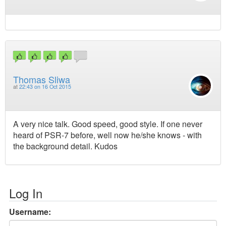
Thomas Sliwa
at
22:43 on 16 Oct 2015
A very nice talk. Good speed, good style. If one never
heard of PSR-7 before, well now he/she knows - with
the background detail. Kudos
Log In
Username: