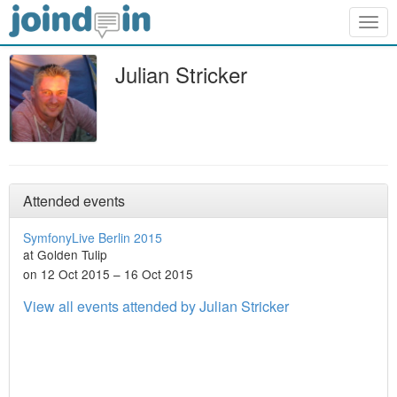
Togg
navig
Julian Stricker
Attended events
SymfonyLive Berlin 2015
at Golden Tulip
on 12 Oct 2015 – 16 Oct 2015
View all events attended by Julian Stricker