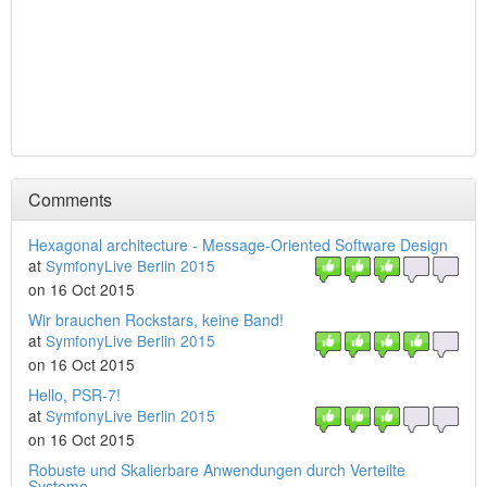
Comments
Hexagonal architecture - Message-Oriented Software Design
at
SymfonyLive Berlin 2015
on 16 Oct 2015
Wir brauchen Rockstars, keine Band!
at
SymfonyLive Berlin 2015
on 16 Oct 2015
Hello, PSR-7!
at
SymfonyLive Berlin 2015
on 16 Oct 2015
Robuste und Skalierbare Anwendungen durch Verteilte
Systeme