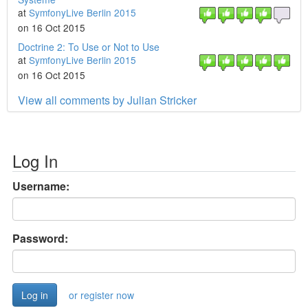
at
SymfonyLive Berlin 2015
on 16 Oct 2015
Doctrine 2: To Use or Not to Use
at
SymfonyLive Berlin 2015
on 16 Oct 2015
View all comments by Julian Stricker
Log In
Username:
Password:
or register now