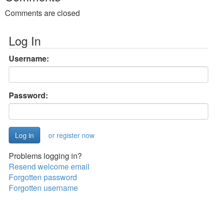
Comments are closed
Log In
Username:
Password:
or register now
Problems logging in?
Resend welcome email
Forgotten password
Forgotten username