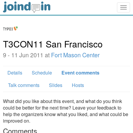
Togg
navig
T3CON11 San Francisco
9 - 11 Jun 2011 at
Fort Mason Center
Details
Schedule
Event comments
Talk comments
Slides
Hosts
What did you like about this event, and what do you think
could be better for the next time? Leave your feedback to
help the organizers know what you liked, and what could be
improved on.
Comments