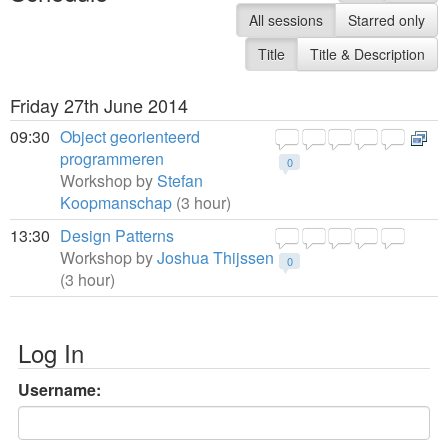
All sessions
Starred only
Title
Title & Description
Friday 27th June 2014
09:30
Object georienteerd
programmeren
0
Workshop by
Stefan
Koopmanschap
(3 hour)
13:30
Design Patterns
Workshop by
Joshua Thijssen
0
(3 hour)
Log In
Username: