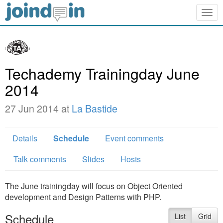
Togg
navig
Techademy Trainingday June
2014
27 Jun 2014 at
La Bastide
Details
Schedule
Event comments
Talk comments
Slides
Hosts
The June trainingday will focus on Object Oriented
development and Design Patterns with PHP.
Schedule
List
Grid