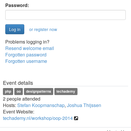
Password:
or register now
Problems logging in?
Resend welcome email
Forgotten password
Forgotten username
Event details
php
oo
designpatterns
techademy
2 people attended
Hosts:
Stefan Koopmanschap
,
Joshua Thijssen
Event Website:
techademy.nl/workshop/oop-2014