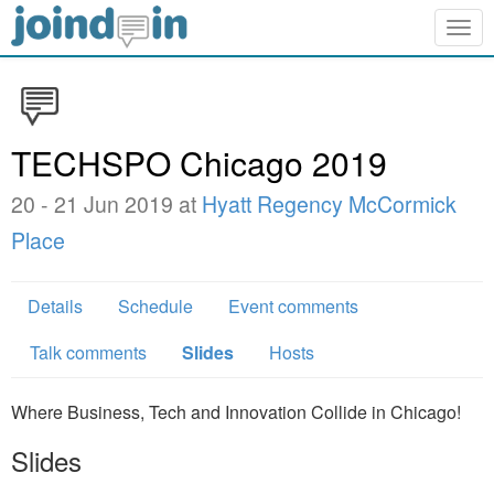
Togg
navig
TECHSPO Chicago 2019
20 - 21 Jun 2019 at
Hyatt Regency McCormick
Place
Details
Schedule
Event comments
Talk comments
Slides
Hosts
Where Business, Tech and Innovation Collide in Chicago!
Slides