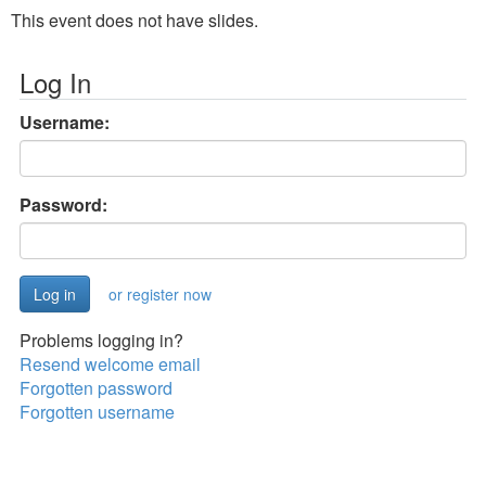
This event does not have slides.
Log In
Username:
Password:
or register now
Problems logging in?
Resend welcome email
Forgotten password
Forgotten username