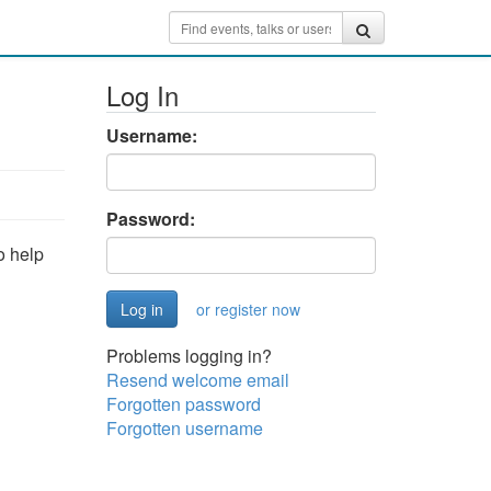
Log In
Username:
Password:
o help
or register now
Problems logging in?
Resend welcome email
Forgotten password
Forgotten username