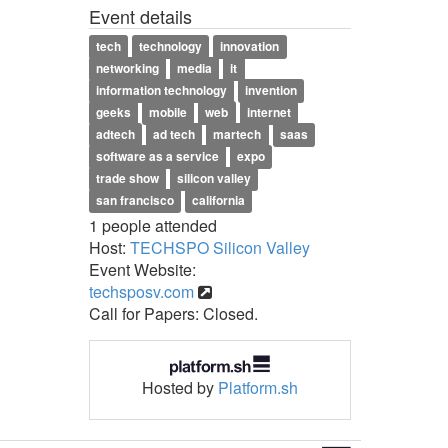
Event details
tech
technology
innovation
networking
media
it
information technology
invention
geeks
mobile
web
internet
adtech
ad tech
martech
saas
software as a service
expo
trade show
silicon valley
san francisco
california
1 people attended
Host:
TECHSPO Silicon Valley
Event Website:
techsposv.com
Call for Papers: Closed.
Hosted by
Platform.sh