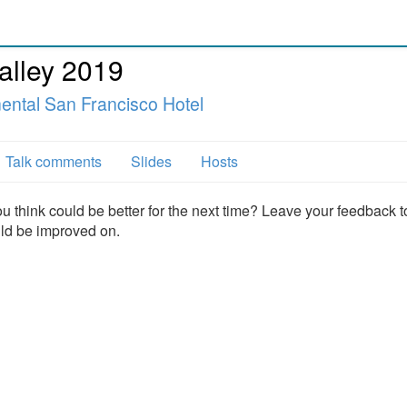
alley 2019
nental San Francisco Hotel
Talk comments
Slides
Hosts
u think could be better for the next time? Leave your feedback t
uld be improved on.