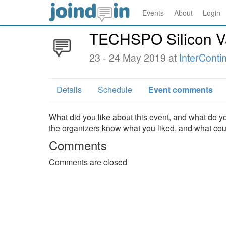
Events
About
Login
TECHSPO Silicon V
23 - 24 May 2019 at
InterConti
Details
Schedule
Event comments
What did you like about this event, and what do yo
the organizers know what you liked, and what co
Comments
Comments are closed