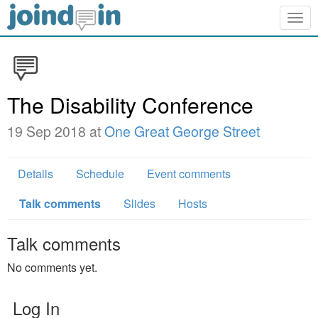
Togg
navig
The Disability Conference
19 Sep 2018 at
One Great George Street
Details
Schedule
Event comments
Talk comments
Slides
Hosts
Talk comments
No comments yet.
Log In