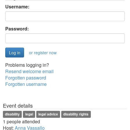
Username:
Password:
or register now
Problems logging in?
Resend welcome email
Forgotten password
Forgotten username
Event details
disability
legal
legal advice
disability rights
1 people attended
Host:
Anna Vassallo