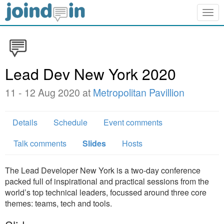
Togg
navig
Lead Dev New York 2020
11 - 12 Aug 2020 at
Metropolitan Pavillion
Details
Schedule
Event comments
Talk comments
Slides
Hosts
The Lead Developer New York is a two-day conference
packed full of inspirational and practical sessions from the
world’s top technical leaders, focussed around three core
themes: teams, tech and tools.