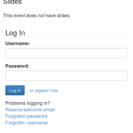
Slides
This event does not have slides.
Log In
Username:
Password:
or register now
Problems logging in?
Resend welcome email
Forgotten password
Forgotten username