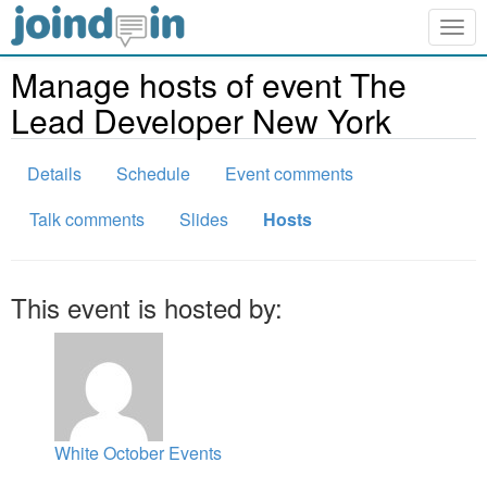
Togg
navig
Manage hosts of event The
Lead Developer New York
Details
Schedule
Event comments
Talk comments
Slides
Hosts
This event is hosted by:
White October Events