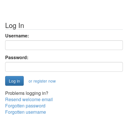
Log In
Username:
Password:
or register now
Problems logging in?
Resend welcome email
Forgotten password
Forgotten username