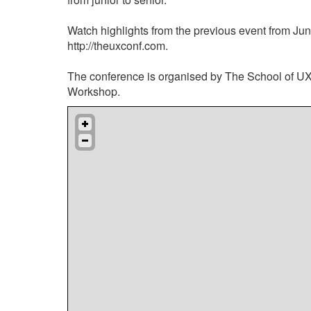
Watch highlights from the previous event from Jun
http://theuxconf.com.
The conference is organised by The School of U
Workshop.