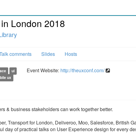
 in London 2018
ibrary
Talk comments
Slides
Hosts
Event Website:
http://theuxconf.com/
face
ui
bile ux
s & business stakeholders can work together better.
r, Transport for London, Deliveroo, Moo, Salesforce, British G
ful day of practical talks on User Experience design for every de