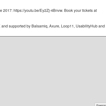
e 2017: https://youtu.be/Ey2Zj-4Bnvw. Book your tickets at
X and supported by Balsamiq, Axure, Loop11, UsabilityHub and
Powere