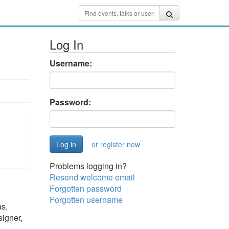
Log In
Username:
Password:
or register now
Problems logging in?
Resend welcome email
Forgotten password
Forgotten username
as,
signer,