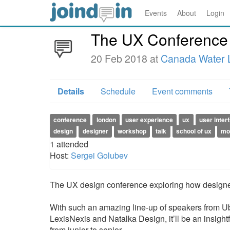
Events
About
Login
The UX Conference
20 Feb 2018 at
Canada Water L
Details
Schedule
Event comments
conference
london
user experience
ux
user inter
design
designer
workshop
talk
school of ux
mo
1
attended
Host:
Sergei Golubev
The UX design conference exploring how designer
With such an amazing line-up of speakers from Ube
LexisNexis and Natalka Design, it’ll be an insight
from junior to senior.