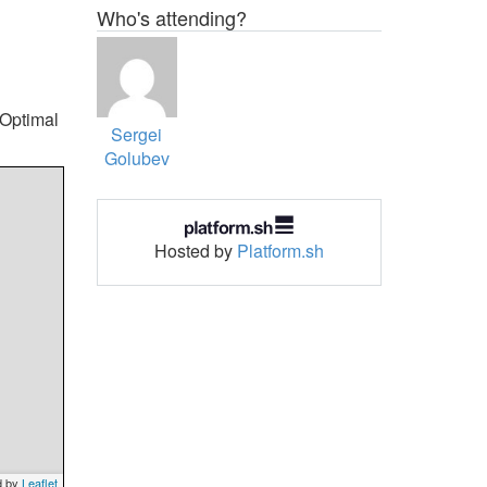
Who's attending?
 Optimal
Sergei
Golubev
Hosted by
Platform.sh
d by
Leaflet