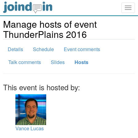
Togg
navig
Manage hosts of event
ThunderPlains 2016
Details
Schedule
Event comments
Talk comments
Slides
Hosts
This event is hosted by:
Vance Lucas