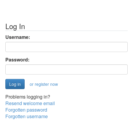
Log In
Username:
Password:
or register now
Problems logging in?
Resend welcome email
Forgotten password
Forgotten username