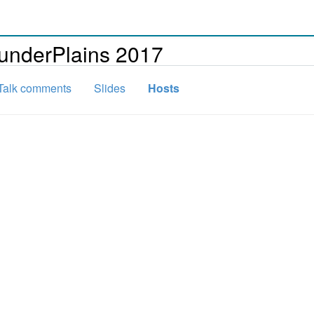
underPlains 2017
Talk comments
Slides
Hosts