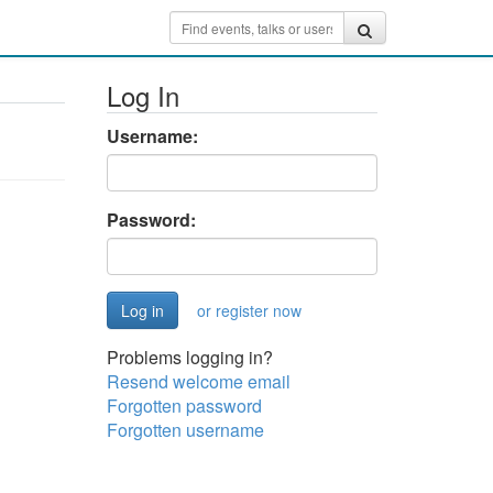
Log In
Username:
Password:
or register now
Problems logging in?
Resend welcome email
Forgotten password
Forgotten username