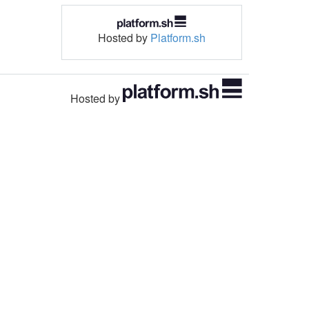
Hosted by
Platform.sh
Hosted by