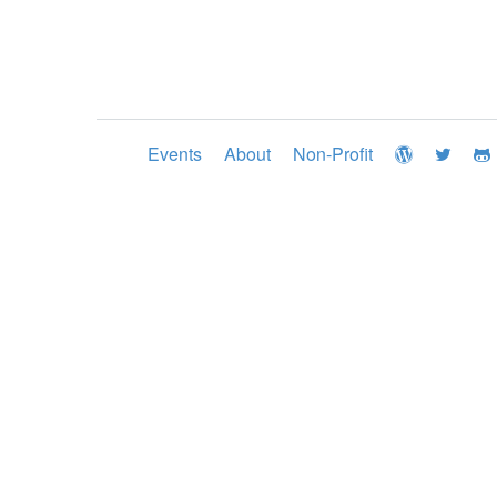
Events
About
Non-Profit