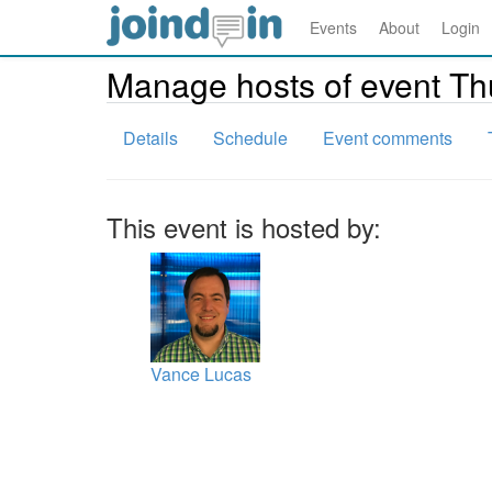
Events
About
Login
Manage hosts of event Th
Details
Schedule
Event comments
This event is hosted by:
Vance Lucas