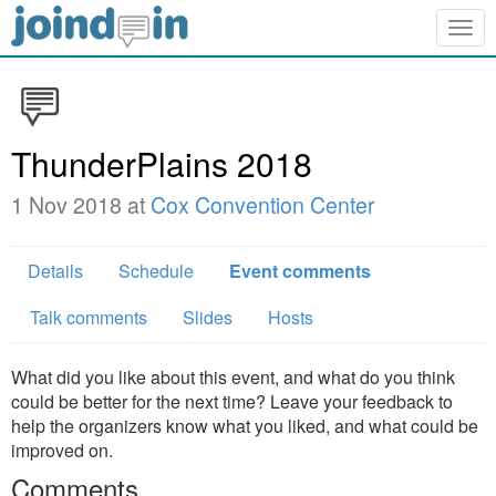
Togg
navig
ThunderPlains 2018
1 Nov 2018 at
Cox Convention Center
Details
Schedule
Event comments
Talk comments
Slides
Hosts
What did you like about this event, and what do you think
could be better for the next time? Leave your feedback to
help the organizers know what you liked, and what could be
improved on.
Comments