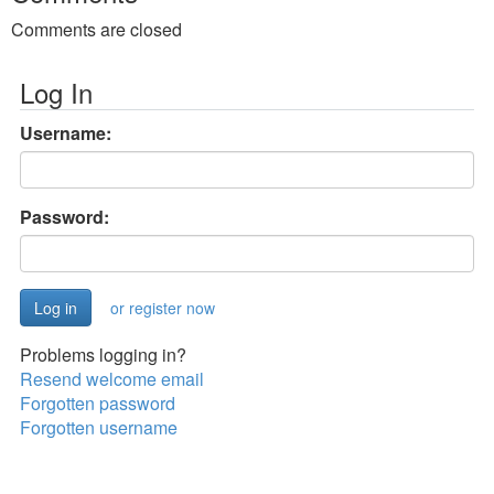
Comments are closed
Log In
Username:
Password:
or register now
Problems logging in?
Resend welcome email
Forgotten password
Forgotten username