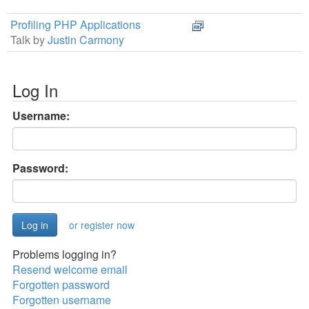
Profiling PHP Applications
Talk by
Justin Carmony
Log In
Username:
Password:
or register now
Problems logging in?
Resend welcome email
Forgotten password
Forgotten username