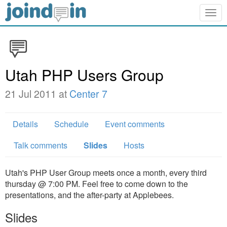
Togg
navig
Utah PHP Users Group
21 Jul 2011 at
Center 7
Details
Schedule
Event comments
Talk comments
Slides
Hosts
Utah's PHP User Group meets once a month, every third
thursday @ 7:00 PM. Feel free to come down to the
presentations, and the after-party at Applebees.
Slides