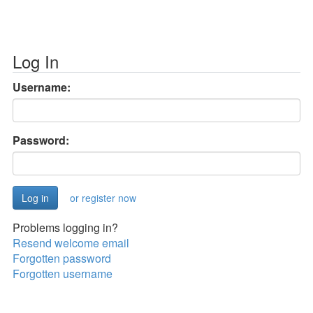
Log In
Username:
Password:
or register now
Problems logging in?
Resend welcome email
Forgotten password
Forgotten username