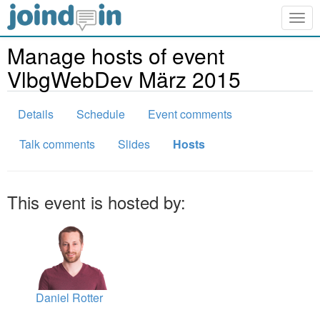
Togg
navig
Manage hosts of event
VlbgWebDev März 2015
Details
Schedule
Event comments
Talk comments
Slides
Hosts
This event is hosted by:
Daniel Rotter