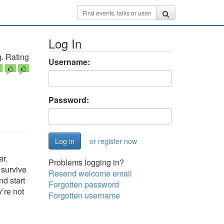
Log In
. Rating
Username:
Password:
or register now
ar.
Problems logging in?
 survive
Resend welcome email
nd start
Forgotten password
’re not
Forgotten username