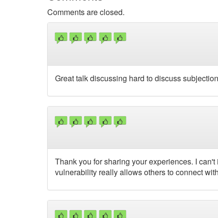
Comments are closed.
Great talk discussing hard to discuss subjection
Thank you for sharing your experiences. I can't im
vulnerability really allows others to connect 