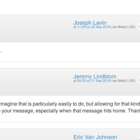
Joseph Lavin
at
11:05 on 20 Sep 2018
(via Web2 LIVE)
.
Jeremy Lindblom
at
09:55 on 21 Sep 2018
(via Web2 LIVE)
agine that is particularly easily to do, but allowing for that kind
with your message, especially when that message hits home. Than
Eric Van Johnson