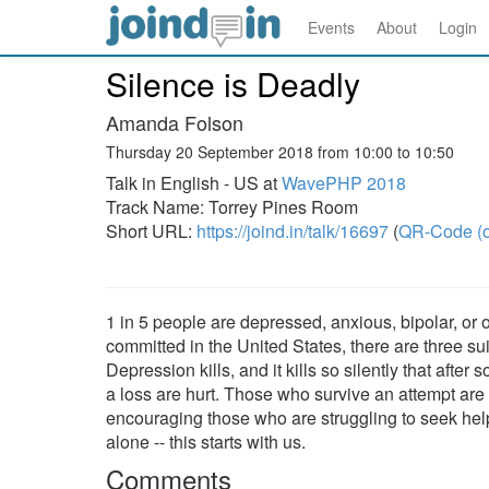
Events
About
Login
Silence is Deadly
Amanda Folson
Thursday 20 September 2018 from 10:00 to 10:50
Talk in English - US at
WavePHP 2018
Track Name: Torrey Pines Room
Short URL:
https://joind.in/talk/16697
(
QR-Code (o
1 in 5 people are depressed, anxious, bipolar, or 
committed in the United States, there are three su
Depression kills, and it kills so silently that a
a loss are hurt. Those who survive an attempt are 
encouraging those who are struggling to seek help
alone -- this starts with us.
Comments