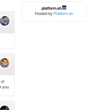
Hosted by
Platform.sh
 of
k you.