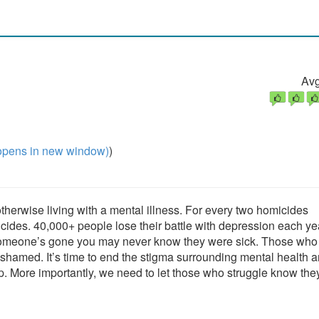
Avg
pens in new window)
)
otherwise living with a mental illness. For every two homicides
icides. 40,000+ people lose their battle with depression each ye
fter someone’s gone you may never know they were sick. Those who
shamed. It’s time to end the stigma surrounding mental health a
. More importantly, we need to let those who struggle know they