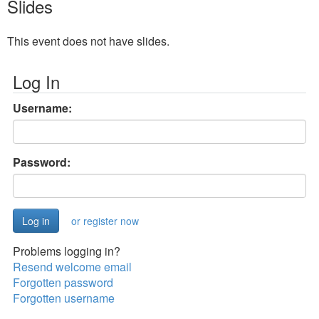
Slides
This event does not have slides.
Log In
Username:
Password:
or register now
Problems logging in?
Resend welcome email
Forgotten password
Forgotten username