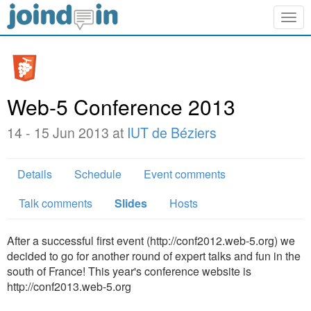
Togg
navig
Web-5 Conference 2013
14 - 15 Jun 2013 at
IUT de Béziers
Details
Schedule
Event comments
Talk comments
Slides
Hosts
After a successful first event (http://conf2012.web-5.org) we
decided to go for another round of expert talks and fun in the
south of France! This year's conference website is
http://conf2013.web-5.org