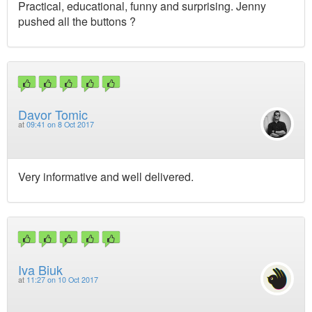
Practical, educational, funny and surprising. Jenny
pushed all the buttons ?
Davor Tomic
at
09:41 on 8 Oct 2017
Very informative and well delivered.
Iva Biuk
at
11:27 on 10 Oct 2017