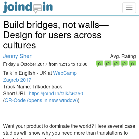
Togg
navig
Build bridges, not walls—
Design for users across
cultures
Jenny Shen
Avg. Rating
Friday 6 October 2017 from 12:15 to 13:00
Talk in English - UK at
WebCamp
Zagreb 2017
Track Name: Trikoder track
Short URL:
https://joind.in/talk/c6a50
(
QR-Code (opens in new window)
)
Want your product to dominate the world? Here several case
studies will show why you need more than translations to