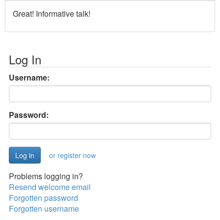
Great! Informative talk!
Log In
Username:
Password:
or register now
Problems logging in?
Resend welcome email
Forgotten password
Forgotten username