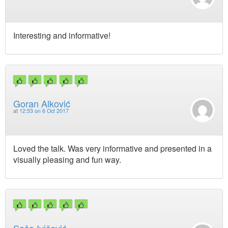
Interesting and informative!
Goran Alković
at
12:53 on 6 Oct 2017
Loved the talk. Was very informative and presented in a
visually pleasing and fun way.
Saša Ivičević