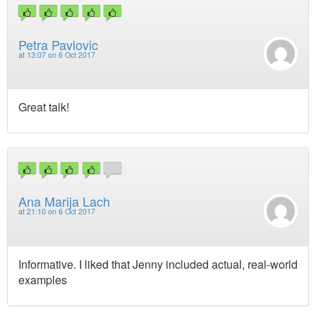
Petra Pavlovic
at
13:07 on 6 Oct 2017
Great talk!
Ana Marija Lach
at
21:10 on 6 Oct 2017
Informative. I liked that Jenny included actual, real-world
examples