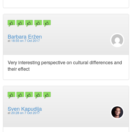
Barbara Eržen
at
18:55 on 7 Oct 2017
Very interesting perspective on cultural differences and
their effect
Sven Kapudija
at
20:28 on 7 Oct 2017