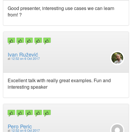
Good presenter, interesting use cases we can learn
from! ?
Ivan Ružević
at
12:52 on 6 Oct 2017
Excellent talk with really great examples. Fun and
interesting speaker
Pero Peric
at
12:52 on 6 Oct 2017