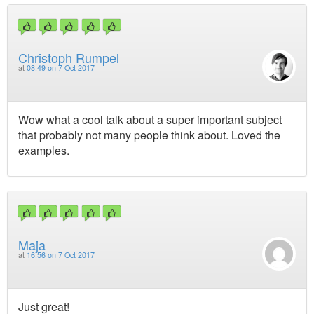
Christoph Rumpel
at
08:49 on 7 Oct 2017
Wow what a cool talk about a super important subject
that probably not many people think about. Loved the
examples.
Maja
at
16:56 on 7 Oct 2017
Just great!