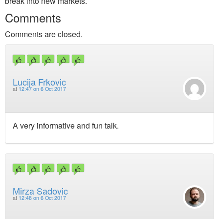
break into new markets.
Comments
Comments are closed.
Lucija Frkovic
at
12:47 on 6 Oct 2017
A very informative and fun talk.
Mirza Sadovic
at
12:48 on 6 Oct 2017