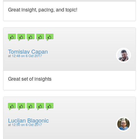
Great insight, pacing, and topic!
Tomislav Capan
at
12:48 on 6 Oct 2017
Great set of insights
Lucijan Blagonic
at
12:50 on 6 Oct 2017