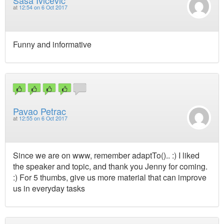
at
12:54 on 6 Oct 2017
Funny and informative
Pavao Petrac
at
12:55 on 6 Oct 2017
Since we are on www, remember adaptTo().. :) I liked
the speaker and topic, and thank you Jenny for coming.
:) For 5 thumbs, give us more material that can improve
us in everyday tasks