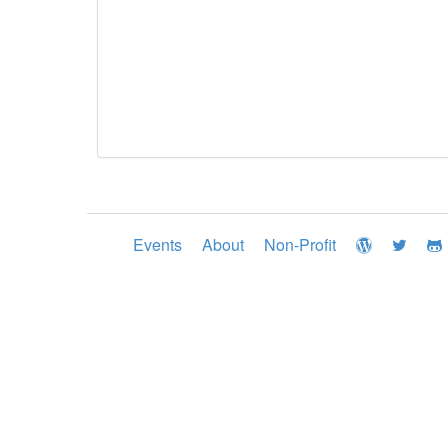
Events
About
Non-Profit