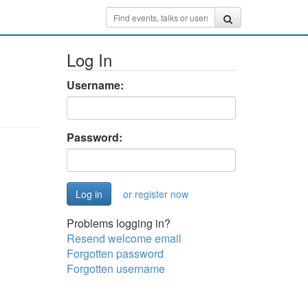
Log In
Username:
Password:
or register now
Problems logging in?
Resend welcome email
Forgotten password
Forgotten username