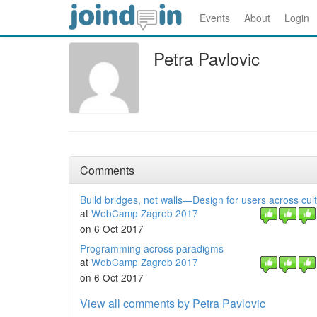
Events
About
Login
Petra Pavlovic
Comments
Build bridges, not walls—Design for users across cul
at
WebCamp Zagreb 2017
on 6 Oct 2017
Programming across paradigms
at
WebCamp Zagreb 2017
on 6 Oct 2017
View all comments by Petra Pavlovic