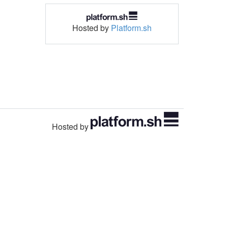
Hosted by
Platform.sh
Hosted by