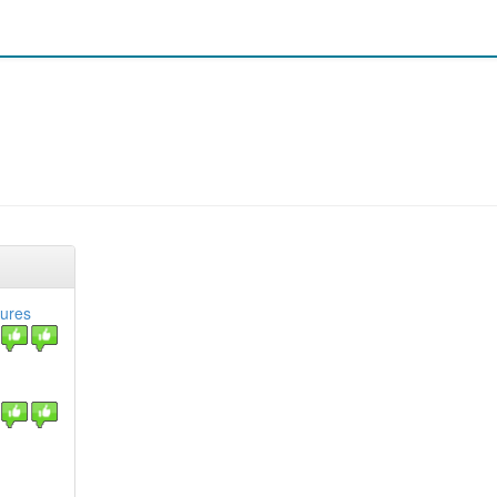
tures