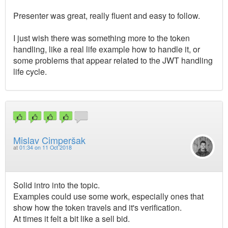
Presenter was great, really fluent and easy to follow.
I just wish there was something more to the token
handling, like a real life example how to handle it, or
some problems that appear related to the JWT handling
life cycle.
Mislav Cimperšak
at
01:34 on 11 Oct 2018
Solid intro into the topic.
Examples could use some work, especially ones that
show how the token travels and it's verification.
At times it felt a bit like a sell bid.