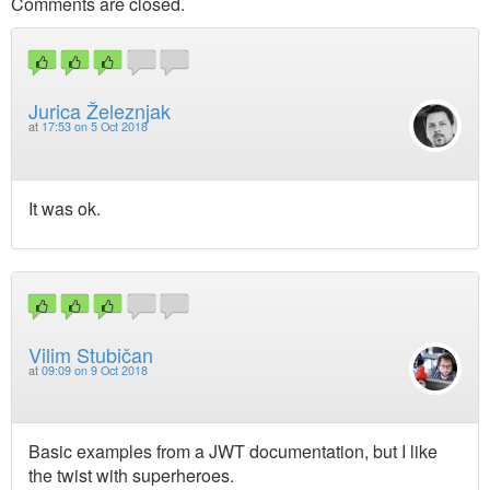
Comments are closed.
Jurica Železnjak
at
17:53 on 5 Oct 2018
It was ok.
Vilim Stubičan
at
09:09 on 9 Oct 2018
Basic examples from a JWT documentation, but I like
the twist with superheroes.