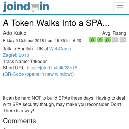
Togg
navig
A Token Walks Into a SPA...
Ado Kukic
Avg. Rating
Friday 5 October 2018 from 15:35 to 16:20
Talk in English - UK at
WebCamp
Zagreb 2018
Track Name: Trikoder
Short URL:
https://joind.in/talk/28b16
(
QR-Code (opens in new window)
)
It can be hard NOT to build SPAs these days. Having to deal
with SPA security though, may make you reconsider. Don't.
There is a way!
Comments