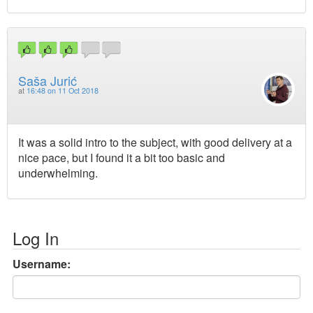
Saša Jurić
at
16:48 on 11 Oct 2018
It was a solid intro to the subject, with good delivery at a
nice pace, but I found it a bit too basic and
underwhelming.
Log In
Username: