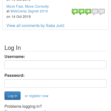
Move Fast, Move Correctly
at
WebCamp Zagreb 2019
on 14 Oct 2019
View all comments by Saša Jurić
Log In
Username:
Password:
or register now
Problems logging in?