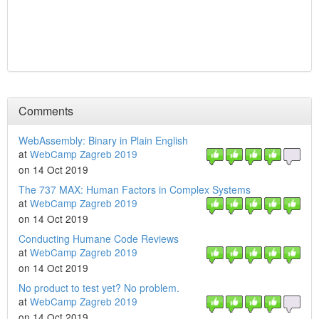
Comments
WebAssembly: Binary in Plain English
at
WebCamp Zagreb 2019
on 14 Oct 2019
The 737 MAX: Human Factors in Complex Systems
at
WebCamp Zagreb 2019
on 14 Oct 2019
Conducting Humane Code Reviews
at
WebCamp Zagreb 2019
on 14 Oct 2019
No product to test yet? No problem.
at
WebCamp Zagreb 2019
on 14 Oct 2019