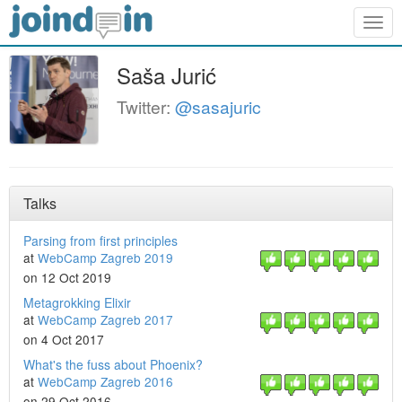
Togg
navig
Saša Jurić
Twitter:
@sasajuric
Talks
Parsing from first principles
at
WebCamp Zagreb 2019
on 12 Oct 2019
Metagrokking Elixir
at
WebCamp Zagreb 2017
on 4 Oct 2017
What's the fuss about Phoenix?
at
WebCamp Zagreb 2016
on 29 Oct 2016