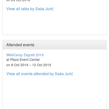
View all talks by Saša Jurić
Attended events
WebCamp Zagreb 2019
at Plaza Event Centar
on 8 Oct 2019 – 12 Oct 2019
View all events attended by Saša Jurić