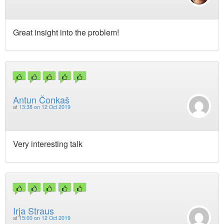
Great insight into the problem!
Antun Čonkaš
at
13:38 on 12 Oct 2019
Very interesting talk
Irja Straus
at
15:00 on 12 Oct 2019