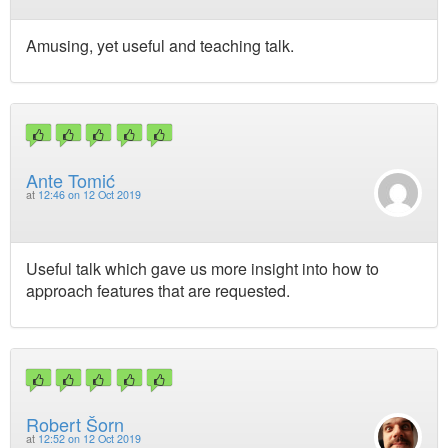
Amusing, yet useful and teaching talk.
Ante Tomić
at
12:46 on 12 Oct 2019
Useful talk which gave us more insight into how to
approach features that are requested.
Robert Šorn
at
12:52 on 12 Oct 2019