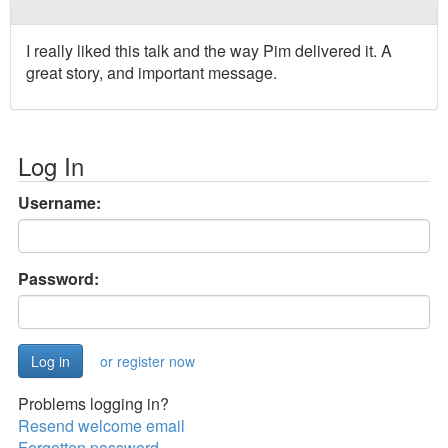
I really liked this talk and the way Pim delivered it. A
great story, and important message.
Log In
Username:
Password:
or register now
Problems logging in?
Resend welcome email
Forgotten password