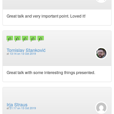
Great talk and very important point. Loved it!
Tomislav Stanković
at
13:14 on 13 Oct 2019
Great talk with some interesting things presented.
Irja Straus
at
21:17 on 13 Oct 2019