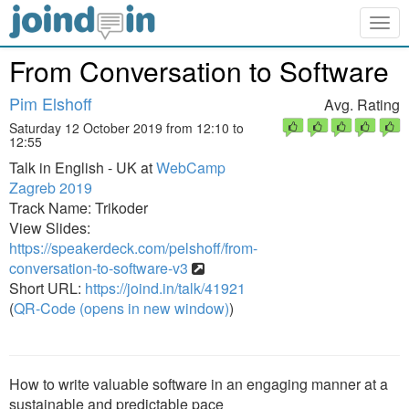
Togg
navig
From Conversation to Software
Pim Elshoff
Avg. Rating
Saturday 12 October 2019 from 12:10 to
12:55
Talk in English - UK at
WebCamp
Zagreb 2019
Track Name: Trikoder
View Slides:
https://speakerdeck.com/pelshoff/from-
conversation-to-software-v3
Short URL:
https://joind.in/talk/41921
(
QR-Code (opens in new window)
)
How to write valuable software in an engaging manner at a
sustainable and predictable pace