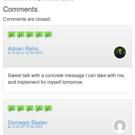
Comments
Comments are closed.
Adnan Rahic
at
12:42 on 12 Oct 2019
Sweet talk with a concrete message I can take with me,
and implement for myself tomorrow.
Domagoj Škalec
at
12:42 on 12 Oct 2019