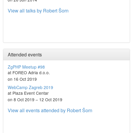
View all talks by Robert Šorn
Attended events
ZgPHP Meetup #98
at FOREO Adria d.o.o.
on 16 Oct 2019
WebCamp Zagreb 2019
at Plaza Event Centar
on 8 Oct 2019 – 12 Oct 2019
View all events attended by Robert Šorn