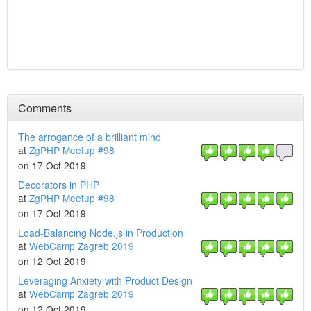
Comments
The arrogance of a brilliant mind
at
ZgPHP Meetup #98
on 17 Oct 2019
Decorators in PHP
at
ZgPHP Meetup #98
on 17 Oct 2019
Load-Balancing Node.js in Production
at
WebCamp Zagreb 2019
on 12 Oct 2019
Leveraging Anxiety with Product Design
at
WebCamp Zagreb 2019
on 12 Oct 2019