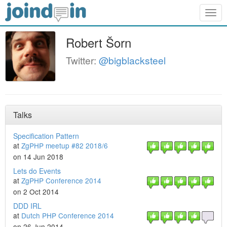
Togg
navig
Robert Šorn
Twitter:
@bigblacksteel
Talks
Specification Pattern
at
ZgPHP meetup #82 2018/6
on 14 Jun 2018
Lets do Events
at
ZgPHP Conference 2014
on 2 Oct 2014
DDD IRL
at
Dutch PHP Conference 2014
on 26 Jun 2014