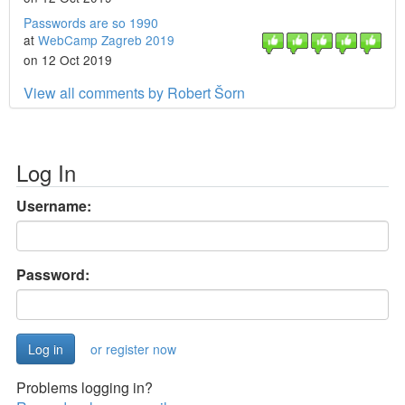
Passwords are so 1990
at
WebCamp Zagreb 2019
on 12 Oct 2019
View all comments by Robert Šorn
Log In
Username:
Password:
or register now
Problems logging in?