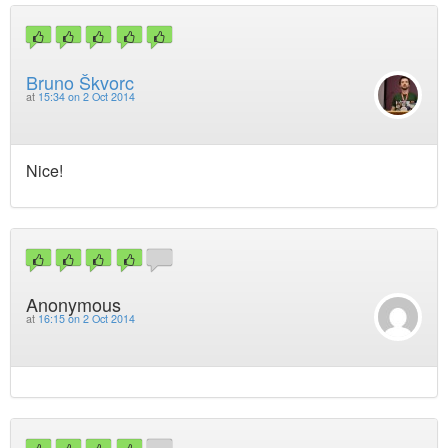
Bruno Škvorc
at
15:34 on 2 Oct 2014
Nice!
Anonymous
at
16:15 on 2 Oct 2014