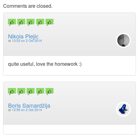
Comments are closed.
Nikola Plejic
at
13:53 on 2 Oct 2014
quite useful, love the homework :)
Boris Samardžija
at
13:59 on 2 Oct 2014