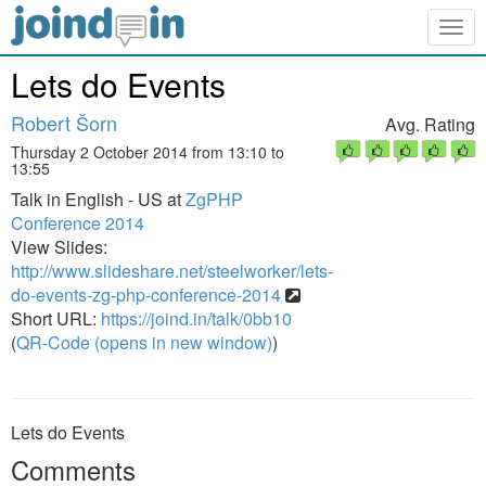
Togg
navig
Lets do Events
Robert Šorn
Avg. Rating
Thursday 2 October 2014 from 13:10 to
13:55
Talk in English - US at
ZgPHP
Conference 2014
View Slides:
http://www.slideshare.net/steelworker/lets-
do-events-zg-php-conference-2014
Short URL:
https://joind.in/talk/0bb10
(
QR-Code (opens in new window)
)
Lets do Events
Comments