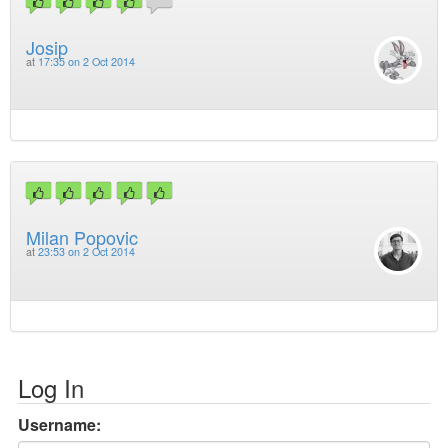
Josip
at
17:35 on 2 Oct 2014
Milan Popovic
at
23:53 on 2 Oct 2014
Log In
Username: