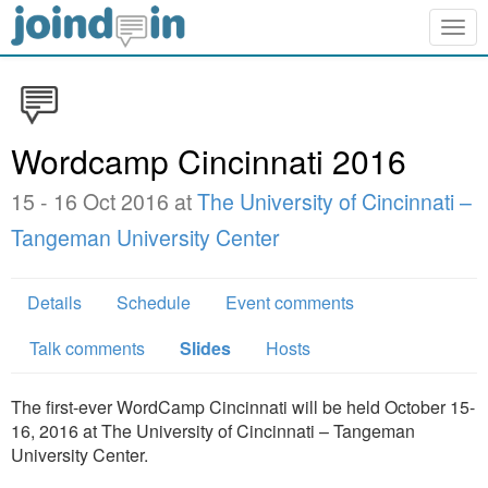
Togg
navig
Wordcamp Cincinnati 2016
15 - 16 Oct 2016 at
The University of Cincinnati –
Tangeman University Center
Details
Schedule
Event comments
Talk comments
Slides
Hosts
The first-ever WordCamp Cincinnati will be held October 15-
16, 2016 at The University of Cincinnati – Tangeman
University Center.