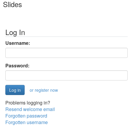
Slides
Log In
Username:
Password:
or register now
Problems logging in?
Resend welcome email
Forgotten password
Forgotten username