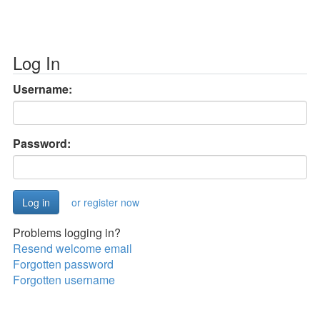
Log In
Username:
Password:
or register now
Problems logging in?
Resend welcome email
Forgotten password
Forgotten username