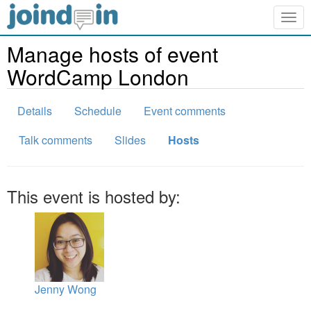
Togg
navig
Manage hosts of event
WordCamp London
Details
Schedule
Event comments
Talk comments
Slides
Hosts
This event is hosted by:
Jenny Wong