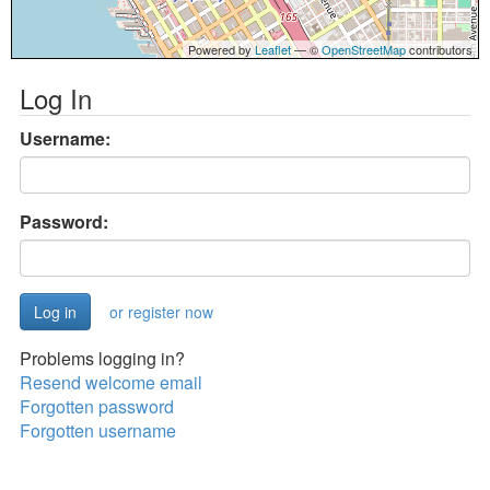
Powered by
Leaflet
— ©
OpenStreetMap
contributors
Log In
Username:
Password:
or register now
Problems logging in?
Resend welcome email
Forgotten password
Forgotten username