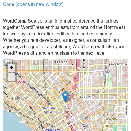
Code (opens in new window)
WordCamp Seattle is an informal conference that brings
together WordPress enthusiasts from around the Northwest
for two days of education, edification, and community.
Whether you’re a developer, a designer, a consultant, an
agency, a blogger, or a publisher, WordCamp will take your
WordPress skills and enthusiasm to the next level.