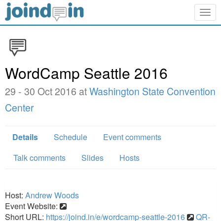
Togg
navig
WordCamp Seattle 2016
29 - 30 Oct 2016 at
Washington State Convention
Center
Details
Schedule
Event comments
Talk comments
Slides
Hosts
Host:
Andrew Woods
Event Website:
Short URL:
https://joind.in/e/wordcamp-seattle-2016
QR-