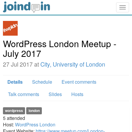
Togg
navig
WordPress London Meetup -
July 2017
27 Jul 2017 at
City, University of London
Details
Schedule
Event comments
Talk comments
Slides
Hosts
wordpress
london
5
attended
Host:
WordPress London
Event Website:
https://www.meetup.com/London-