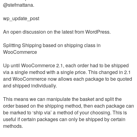
@stefmattana.
wp_update_post
An open discussion on the latest from WordPress.
Splitting Shipping based on shipping class in
WooCommerce
Up until WooCommerce 2.1, each order had to be shipped
via a single method with a single price. This changed in 2.1
and WooCommerce now allows each package to be quoted
and shipped individually.
This means we can manipulate the basket and split the
order based on the shipping method, then each package can
be marked to ‘ship via’ a method of your choosing. This is
useful if certain packages can only be shipped by certain
methods.