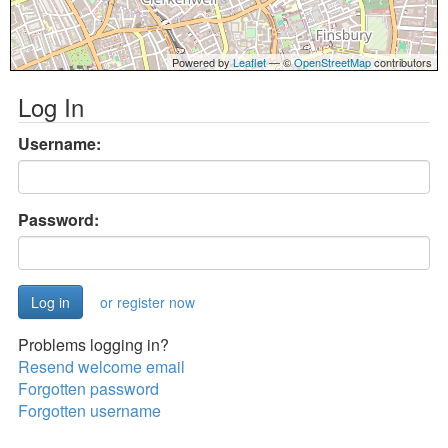
Powered by
Leaflet
— ©
OpenStreetMap
contributors
Log In
Username:
Password:
or register now
Problems logging in?
Resend welcome email
Forgotten password
Forgotten username