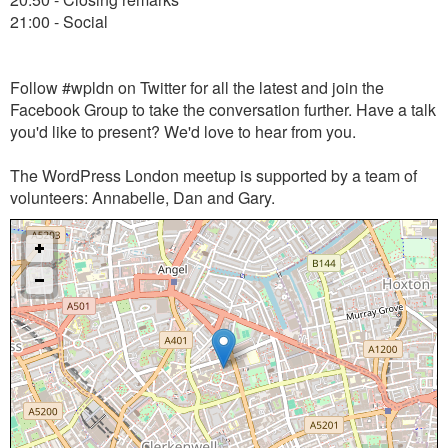
21:00 - Social
Follow #wpldn on Twitter for all the latest and join the
Facebook Group to take the conversation further. Have a talk
you'd like to present? We'd love to hear from you.
The WordPress London meetup is supported by a team of
volunteers: Annabelle, Dan and Gary.