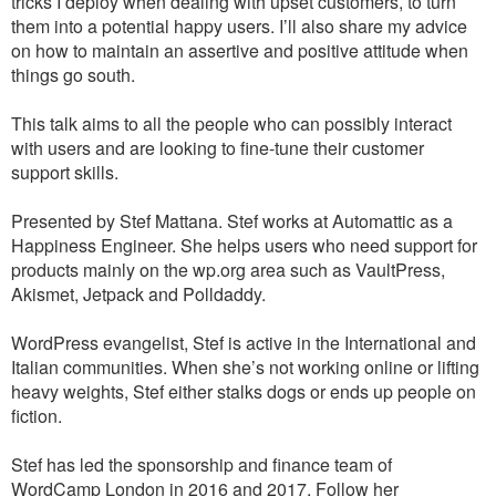
tricks I deploy when dealing with upset customers, to turn
them into a potential happy users. I’ll also share my advice
on how to maintain an assertive and positive attitude when
things go south.
This talk aims to all the people who can possibly interact
with users and are looking to fine-tune their customer
support skills.
Presented by Stef Mattana. Stef works at Automattic as a
Happiness Engineer. She helps users who need support for
products mainly on the wp.org area such as VaultPress,
Akismet, Jetpack and Polldaddy.
WordPress evangelist, Stef is active in the International and
Italian communities. When she’s not working online or lifting
heavy weights, Stef either stalks dogs or ends up people on
fiction.
Stef has led the sponsorship and finance team of
WordCamp London in 2016 and 2017. Follow her