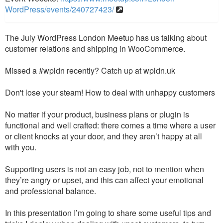
WordPress/events/240727423/
The July WordPress London Meetup has us talking about
customer relations and shipping in WooCommerce.
Missed a #wpldn recently? Catch up at wpldn.uk
Don't lose your steam! How to deal with unhappy customers
No matter if your product, business plans or plugin is
functional and well crafted: there comes a time where a user
or client knocks at your door, and they aren’t happy at all
with you.
Supporting users is not an easy job, not to mention when
they’re angry or upset, and this can affect your emotional
and professional balance.
In this presentation I’m going to share some useful tips and