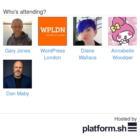
Who's attending?
Gary Jones
WordPress
Diane
Annabelle
London
Wallace
Woodger
Dan Maby
Hosted by
Toggle
navigation