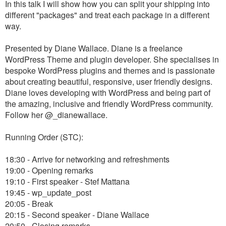
In this talk I will show how you can split your shipping into
different "packages" and treat each package in a different
way.
Presented by Diane Wallace. Diane is a freelance
WordPress Theme and plugin developer. She specialises in
bespoke WordPress plugins and themes and is passionate
about creating beautiful, responsive, user friendly designs.
Diane loves developing with WordPress and being part of
the amazing, inclusive and friendly WordPress community.
Follow her @_dianewallace.
Running Order (STC):
18:30 - Arrive for networking and refreshments
19:00 - Opening remarks
19:10 - First speaker - Stef Mattana
19:45 - wp_update_post
20:05 - Break
20:15 - Second speaker - Diane Wallace
20:50 - Closing remarks