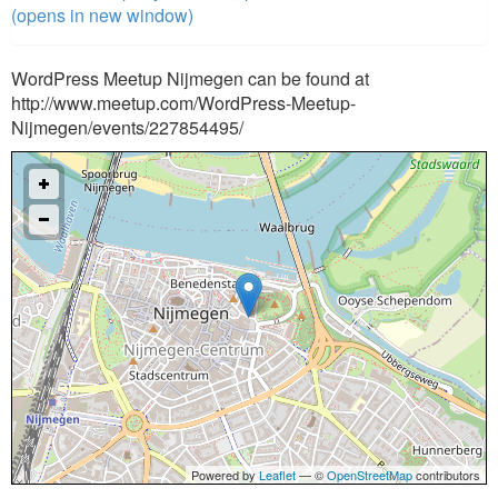
(opens in new window)
WordPress Meetup Nijmegen can be found at
http://www.meetup.com/WordPress-Meetup-
Nijmegen/events/227854495/
Powered by
Leaflet
— ©
OpenStreetMap
contributors