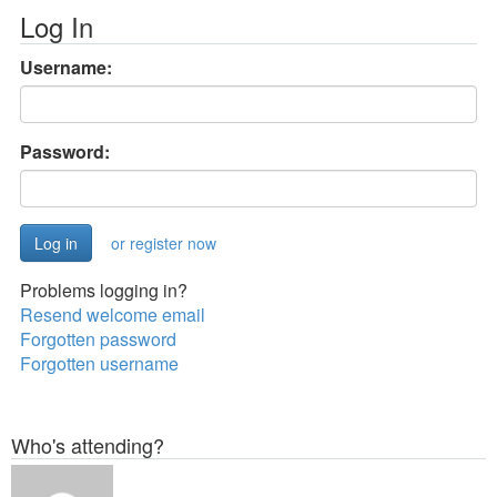
Log In
Username:
Password:
or register now
Problems logging in?
Resend welcome email
Forgotten password
Forgotten username
Who's attending?