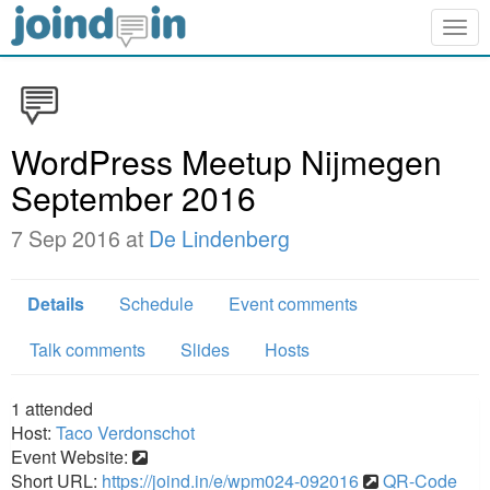
Togg
navig
WordPress Meetup Nijmegen
September 2016
7 Sep 2016 at
De Lindenberg
Details
Schedule
Event comments
Talk comments
Slides
Hosts
1
attended
Host:
Taco Verdonschot
Event Website:
Short URL:
https://joind.in/e/wpm024-092016
QR-Code