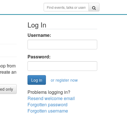
Log In
Username:
Password:
hop from
create an
or register now
red only
Problems logging in?
Resend welcome email
Forgotten password
Forgotten username