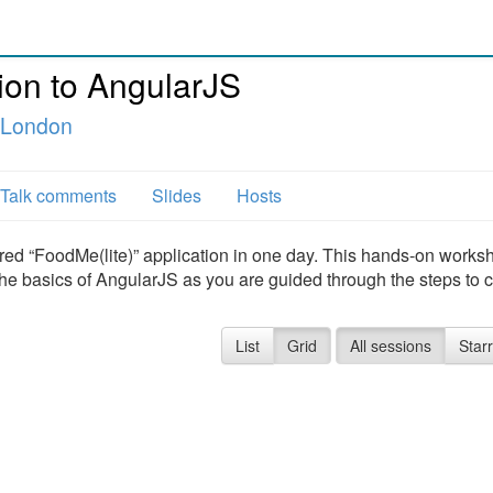
ion to AngularJS
e London
Talk comments
Slides
Hosts
 “FoodMe(lite)” application in one day. This hands-on works
 the basics of AngularJS as you are guided through the steps to 
List
Grid
All sessions
Star