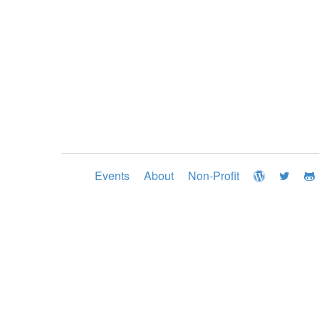
Events
About
Non-Profit