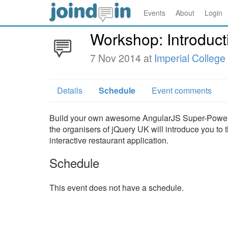
Events
About
Login
Workshop: Introduct
7 Nov 2014 at
Imperial Colleg
Details
Schedule
Event comments
Build your own awesome AngularJS Super-Powered
the organisers of jQuery UK will introduce you to
interactive restaurant application.
Schedule
This event does not have a schedule.