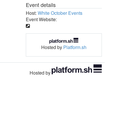
Event details
Host:
White October Events
Event Website:
Hosted by
Platform.sh
Hosted by