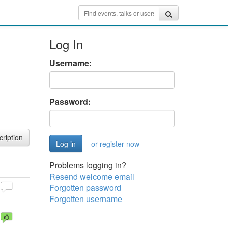
Log In
Username:
Password:
cription
or register now
Problems logging in?
Resend welcome email
Forgotten password
Forgotten username