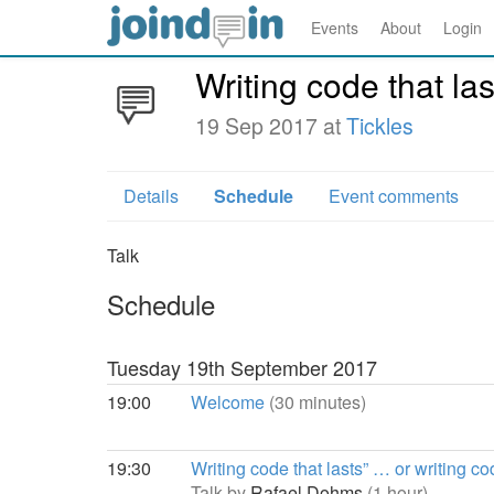
Events
About
Login
Writing code that l
19 Sep 2017 at
Tickles
Details
Schedule
Event comments
Talk
Schedule
Tuesday 19th September 2017
19:00
Welcome
(30 minutes)
19:30
Writing code that lasts” … or writing 
Talk by
Rafael Dohms
(1 hour)