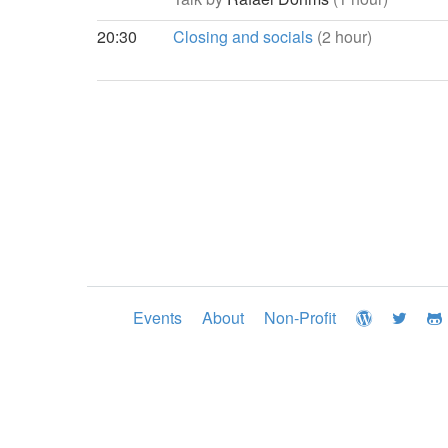
20:30
Closing and socials
(2 hour)
Events
About
Non-Profit