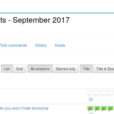
asts - September 2017
Talk comments
Slides
Hosts
List
Grid
All sessions
Starred only
Title
Title & Des
0
code you won’t hate tomorrow