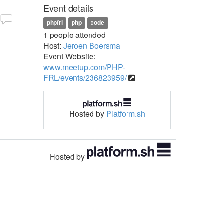
Event details
phpfrl
php
code
1 people attended
Host:
Jeroen Boersma
Event Website:
www.meetup.com/PHP-
FRL/events/236823959/
Hosted by
Platform.sh
Hosted by