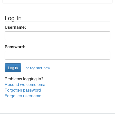
Log In
Username:
Password:
or register now
Problems logging in?
Resend welcome email
Forgotten password
Forgotten username