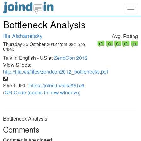
Togg
navig
Bottleneck Analysis
Ilia Alshanetsky
Avg. Rating
Thursday 25 October 2012 from 09:15 to
04:43
Talk in English - US at
ZendCon 2012
View Slides:
http://ilia.ws/files/zendcon2012_bottlenecks.pdf
Short URL:
https://joind.in/talk/651c8
(
QR-Code (opens in new window)
)
Bottleneck Analysis
Comments
Comments are closed.