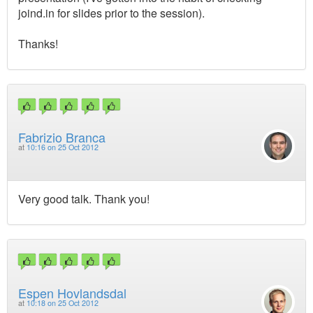
joind.in for slides prior to the session).
Thanks!
Fabrizio Branca
at
10:16 on 25 Oct 2012
Very good talk. Thank you!
Espen Hovlandsdal
at
10:18 on 25 Oct 2012