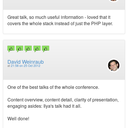
Great talk, so much useful information - loved that it
covers the whole stack instead of just the PHP layer.
David Weinraub
at
21:58 on 25 Oct 2012
One of the best talks of the whole conference.
Content overview, content detail, clarity of presentation,
engaging asides: Ilya's talk had it all.
Well done!