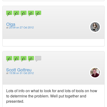
Olga
at
20:09 on 27 Oct 2012
Scott Gottreu
at
15:58 on 31 Oct 2012
Lots of info on what to look for and lots of tools on how
to determine the problem. Well put together and
presented.