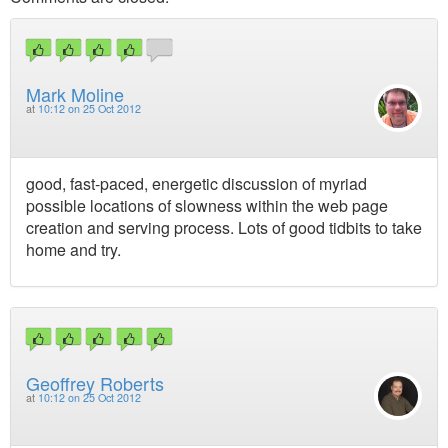
Mark Moline
at
10:12 on 25 Oct 2012
good, fast-paced, energetic discussion of myriad
possible locations of slowness within the web page
creation and serving process. Lots of good tidbits to take
home and try.
Geoffrey Roberts
at
10:12 on 25 Oct 2012