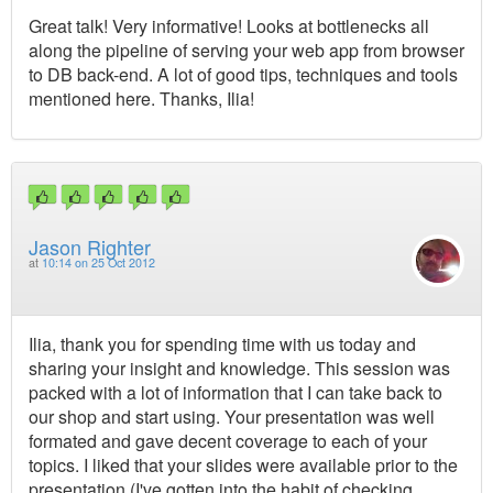
Great talk! Very informative! Looks at bottlenecks all
along the pipeline of serving your web app from browser
to DB back-end. A lot of good tips, techniques and tools
mentioned here. Thanks, Ilia!
Jason Righter
at
10:14 on 25 Oct 2012
Ilia, thank you for spending time with us today and
sharing your insight and knowledge. This session was
packed with a lot of information that I can take back to
our shop and start using. Your presentation was well
formated and gave decent coverage to each of your
topics. I liked that your slides were available prior to the
presentation (I've gotten into the habit of checking