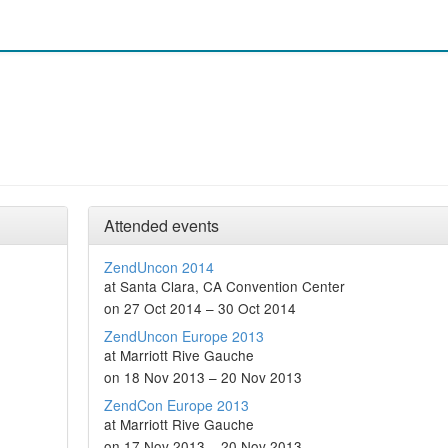
Attended events
ZendUncon 2014
at Santa Clara, CA Convention Center
on 27 Oct 2014 – 30 Oct 2014
ZendUncon Europe 2013
at Marriott Rive Gauche
on 18 Nov 2013 – 20 Nov 2013
ZendCon Europe 2013
at Marriott Rive Gauche
on 17 Nov 2013 – 20 Nov 2013