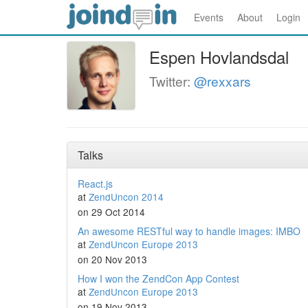
Events
About
Login
Espen Hovlandsdal
Twitter:
@rexxars
Talks
React.js
at
ZendUncon 2014
on 29 Oct 2014
An awesome RESTful way to handle images: IMBO
at
ZendUncon Europe 2013
on 20 Nov 2013
How I won the ZendCon App Contest
at
ZendUncon Europe 2013
on 19 Nov 2013