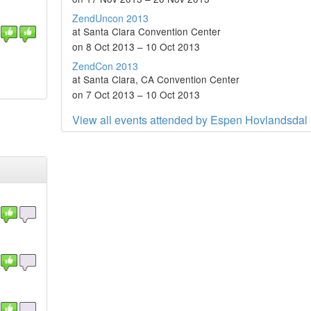
ZendUncon 2013
at Santa Clara Convention Center
on 8 Oct 2013 – 10 Oct 2013
ZendCon 2013
at Santa Clara, CA Convention Center
on 7 Oct 2013 – 10 Oct 2013
View all events attended by Espen Hovlandsdal