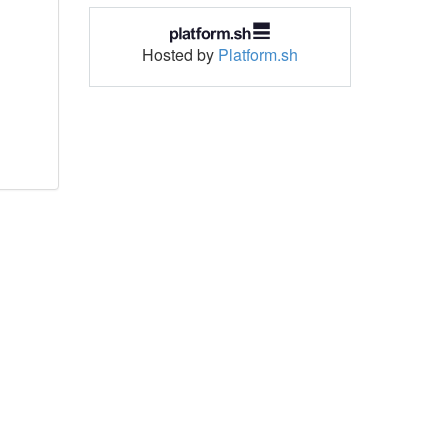
Hosted by
Platform.sh