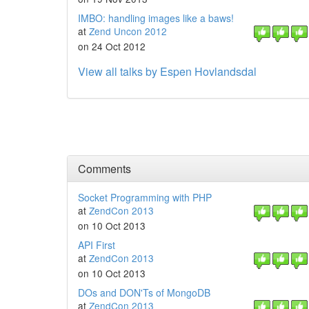
IMBO: handling images like a baws!
at
Zend Uncon 2012
on 24 Oct 2012
View all talks by Espen Hovlandsdal
Comments
Socket Programming with PHP
at
ZendCon 2013
on 10 Oct 2013
API First
at
ZendCon 2013
on 10 Oct 2013
DOs and DON'Ts of MongoDB
at
ZendCon 2013