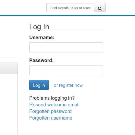
Log In
Username:
Password:
or register now
Problems logging in?
Resend welcome email
Forgotten password
Forgotten username