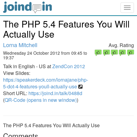
Togg
navig
The PHP 5.4 Features You Will
Actually Use
Lorna Mitchell
Avg. Rating
Wednesday 24 October 2012 from 09:45 to
19:37
Talk in English - US at
ZendCon 2012
View Slides:
https://speakerdeck.com/lornajane/php-
5-dot-4-features-youll-actually-use
Short URL:
https://joind.in/talk/0488d
(
QR-Code (opens in new window)
)
The PHP 5.4 Features You Will Actually Use
Comments