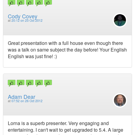
Cody Covey
at
20:12 on 25 Oct 2012
Great presentation with a full house even though there
was a talk on same subject the day before! Your English
English was just fine! :)
Adam Dear
at
07:52 on 26 Oct 2012
Lorna is a superb presenter. Very engaging and
entertaining. I can't wait to get upgraded to 5.4. A large