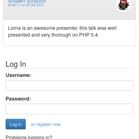
Shawn Stratton
at
08:11 on 29 Oct 2012
Lorna is an awesome presenter, this talk was well
presented and very thorough on PHP 5.4.
Log In
Username:
Password:
or register now
Problems logging in?