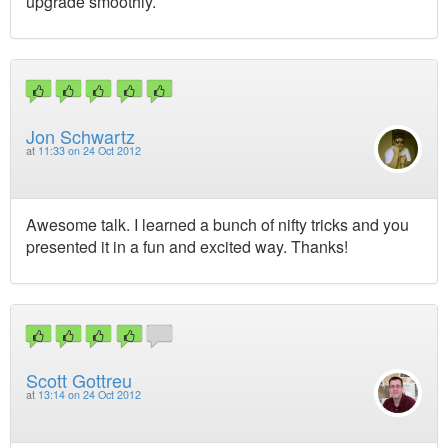
upgrade smoothly.
Jon Schwartz
at
11:33 on 24 Oct 2012
Awesome talk. I learned a bunch of nifty tricks and you
presented it in a fun and excited way. Thanks!
Scott Gottreu
at
13:14 on 24 Oct 2012