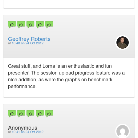
Geoffrey Roberts
at
10:40 on 24 Oct 2012
Great stuff, and Lorna is an enthusiastic and fun
presenter. The session upload progress feature was a
nice addition, as were the graphs on benchmark
performance.
Anonymous
at
10:41 on 24 Oct 2012