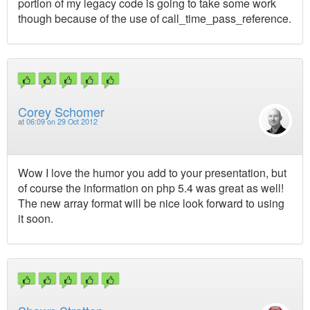
portion of my legacy code is going to take some work
though because of the use of call_time_pass_reference.
Corey Schomer
at
06:09 on 29 Oct 2012
Wow I love the humor you add to your presentation, but
of course the information on php 5.4 was great as well!
The new array format will be nice look forward to using
it soon.