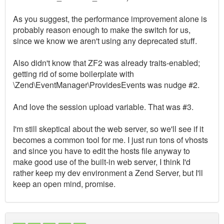
As you suggest, the performance improvement alone is
probably reason enough to make the switch for us,
since we know we aren't using any deprecated stuff.
Also didn't know that ZF2 was already traits-enabled;
getting rid of some boilerplate with
\Zend\EventManager\ProvidesEvents was nudge #2.
And love the session upload variable. That was #3.
I'm still skeptical about the web server, so we'll see if it
becomes a common tool for me. I just run tons of vhosts
and since you have to edit the hosts file anyway to
make good use of the built-in web server, I think I'd
rather keep my dev environment a Zend Server, but I'll
keep an open mind, promise.