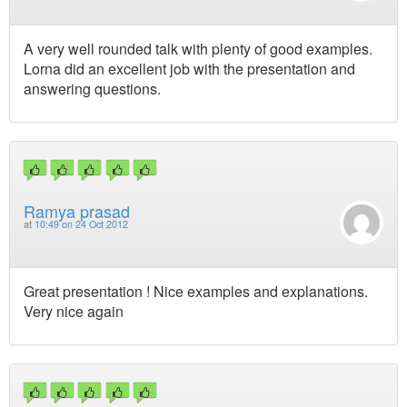
A very well rounded talk with plenty of good examples.
Lorna did an excellent job with the presentation and
answering questions.
Ramya prasad
at
10:49 on 24 Oct 2012
Great presentation ! Nice examples and explanations.
Very nice again