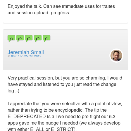
Enjoyed the talk. Can see immediate uses for traites
and session.upload_progress.
Jeremiah Small
at
00:07 on 25 Oct 2012
Very practical session, but you are so charming, I would
have stayed and listened to you just read the change
log :-)
I appreciate that you were selective with a point of view,
rather than trying to be encyclopedic. The tip the
E_DEPRECATED is all we need to pre-flight our 5.3
apps gave me the nudge I needed (we always develop
with either E_ALL or E_STRICT).