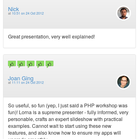
Nick
at
10:51 on 24 Oct 2012
Great presentation, very well explained!
Joan Ging
at
11:11 on 24 Oct 2012
So useful, so fun (yep, I just said a PHP workshop was
fun)! Lorna is a supreme presenter - fully informed, very
personable, crafts an expert slideshow with practical
examples. Cannot wait to start using these new
features, and also know how to ensure my apps will