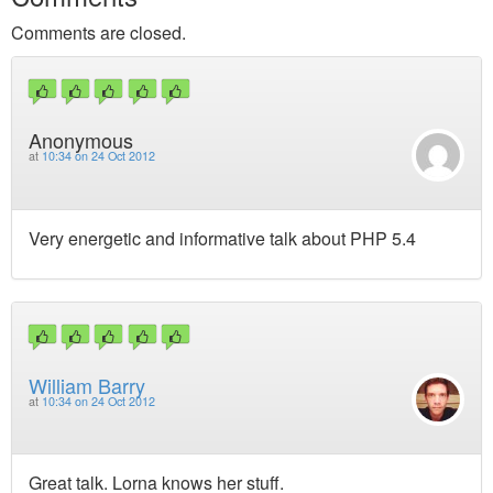
Comments are closed.
Anonymous
at
10:34 on 24 Oct 2012
Very energetic and informative talk about PHP 5.4
William Barry
at
10:34 on 24 Oct 2012
Great talk. Lorna knows her stuff.