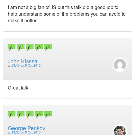
I am not a big fan of JS but this talk did a good job to
help understand some of the problems you can avoid to
make it better.
John Klassa
at
09:43 on 9 Oct 2013
Great talk!
George Penkov
at
13:38 on 9 Oct 2013