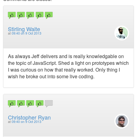
Stirling Waite
at
09:40 on 9 Oct 2013
As always Jeff delivers and is really knowledgable on
the topic of JavaScript. Shed a light on prototypes which
I was curious on how that really worked. Only thing I
wish he broke out into some live coding.
Christopher Ryan
at
09:40 on 9 Oct 2013