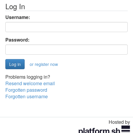
Log In
Username:
Password:
or register now
Problems logging in?
Resend welcome email
Forgotten password
Forgotten username
Hosted by
Toggle