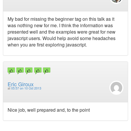
My bad for missing the beginner tag on this talk as it
was nothing new for me. I think the information was
presented well and the examples were great for new
javascript users. Would help avoid some headaches
when you are first exploring javascript.
Eric Giroux
at
05:57 on 10 Oct 2013
Nice job, well prepared and, to the point