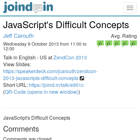
Togg
navig
JavaScript's Difficult Concepts
Jeff Carouth
Avg. Rating
Wednesday 9 October 2013 from 11:00 to
12:00
Talk in English - US at
ZendCon 2013
View Slides:
https://speakerdeck.com/jcarouth/zendcon-
2013-javascripts-difficult-concepts
Short URL:
https://joind.in/talk/e901c
(
QR-Code (opens in new window)
)
JavaScript's Difficult Concepts
Comments
Comments are closed.