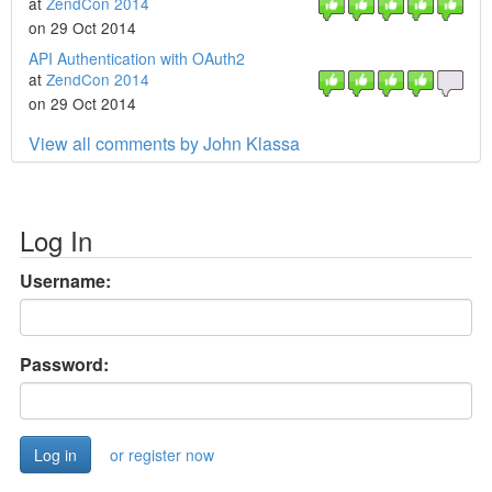
at
ZendCon 2014
on 29 Oct 2014
API Authentication with OAuth2
at
ZendCon 2014
on 29 Oct 2014
View all comments by John Klassa
Log In
Username:
Password:
or register now