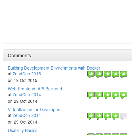
Comments
Building Development Environments with Docker
at
ZendCon 2015
on 19 Oct 2015
Web Frontend, API Backend
at
ZendCon 2014
on 29 Oct 2014
Virtualization for Developers
at
ZendCon 2014
on 29 Oct 2014
Usability Basics