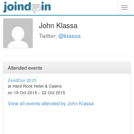
Togg
navig
John Klassa
Twitter:
@klassa
Attended events
ZendCon 2015
at Hard Rock Hotel & Casino
on 19 Oct 2015 – 22 Oct 2015
View all events attended by John Klassa