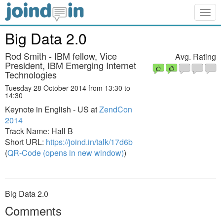
Togg
navig
Big Data 2.0
Rod Smith - IBM fellow, Vice
Avg. Rating
President, IBM Emerging Internet
Technologies
Tuesday 28 October 2014 from 13:30 to
14:30
Keynote in English - US at
ZendCon
2014
Track Name: Hall B
Short URL:
https://joind.in/talk/17d6b
(
QR-Code (opens in new window)
)
Big Data 2.0
Comments