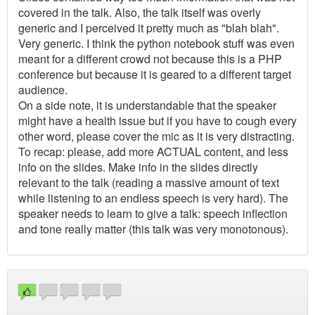
covered in the talk. Also, the talk itself was overly
generic and I perceived it pretty much as "blah blah".
Very generic. I think the python notebook stuff was even
meant for a different crowd not because this is a PHP
conference but because it is geared to a different target
audience.
On a side note, it is understandable that the speaker
might have a health issue but if you have to cough every
other word, please cover the mic as it is very distracting.
To recap: please, add more ACTUAL content, and less
info on the slides. Make info in the slides directly
relevant to the talk (reading a massive amount of text
while listening to an endless speech is very hard). The
speaker needs to learn to give a talk: speech inflection
and tone really matter (this talk was very monotonous).