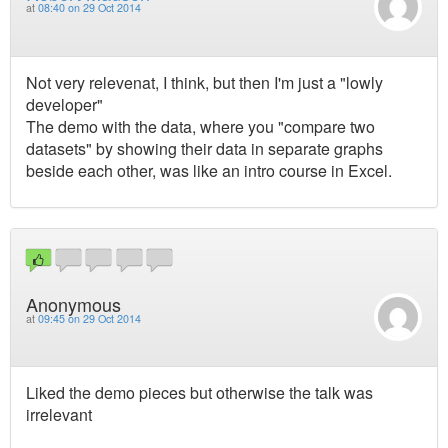
at
08:40 on 29 Oct 2014
Not very relevenat, I think, but then I'm just a "lowly
developer"
The demo with the data, where you "compare two
datasets" by showing their data in separate graphs
beside each other, was like an intro course in Excel.
Anonymous
at
09:45 on 29 Oct 2014
Liked the demo pieces but otherwise the talk was
irrelevant