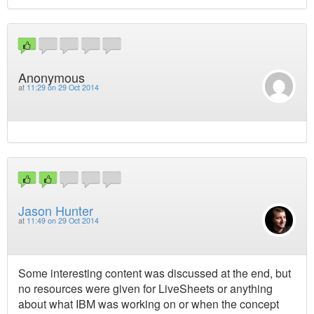
Anonymous
at
11:29 on 29 Oct 2014
Jason Hunter
at
11:49 on 29 Oct 2014
Some interesting content was discussed at the end, but
no resources were given for LiveSheets or anything
about what IBM was working on or when the concept