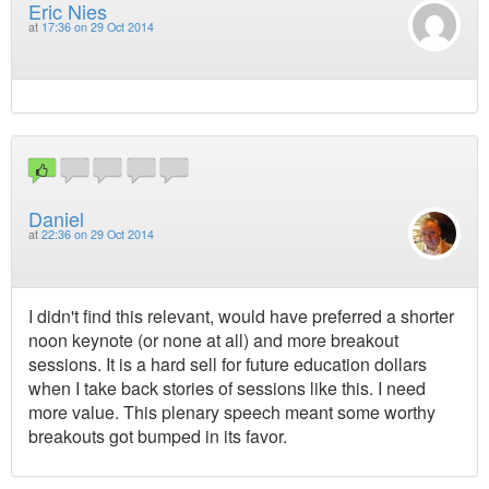
Eric Nies
at
17:36 on 29 Oct 2014
Daniel
at
22:36 on 29 Oct 2014
I didn't find this relevant, would have preferred a shorter
noon keynote (or none at all) and more breakout
sessions. It is a hard sell for future education dollars
when I take back stories of sessions like this. I need
more value. This plenary speech meant some worthy
breakouts got bumped in its favor.