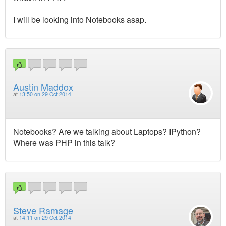
I will be looking into Notebooks asap.
Austin Maddox
at
13:50 on 29 Oct 2014
Notebooks? Are we talking about Laptops? IPython?
Where was PHP in this talk?
Steve Ramage
at
14:11 on 29 Oct 2014