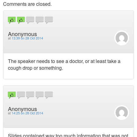
Comments are closed.
Anonymous
at
13:39 on 28 Oct 2014
The speaker needs to see a doctor, or at least take a
cough drop or something.
Anonymous
at
14:25 on 28 Oct 2014
Slides contained way too much information that was not