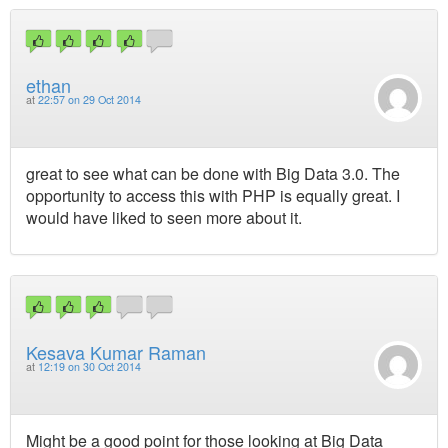
ethan
at
22:57 on 29 Oct 2014
great to see what can be done with Big Data 3.0. The
opportunity to access this with PHP is equally great. I
would have liked to seen more about it.
Kesava Kumar Raman
at
12:19 on 30 Oct 2014
Might be a good point for those looking at Big Data