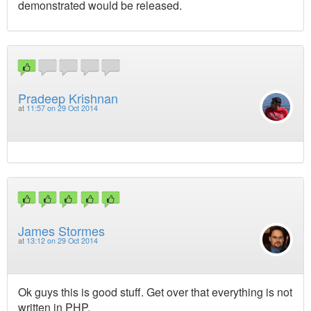
demonstrated would be released.
Pradeep Krishnan
at
11:57 on 29 Oct 2014
James Stormes
at
13:12 on 29 Oct 2014
Ok guys this is good stuff. Get over that everything is not
written in PHP.