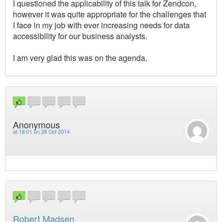
I questioned the applicability of this talk for Zendcon,
however it was quite appropriate for the challenges that
I face in my job with ever increasing needs for data
accessibility for our business analysts.
I am very glad this was on the agenda.
Anonymous
at
18:01 on 28 Oct 2014
Robert Madsen