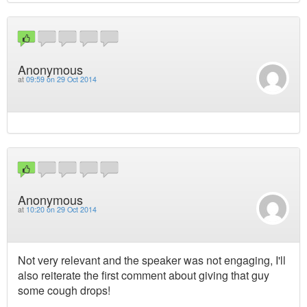
Anonymous
at
09:59 on 29 Oct 2014
Anonymous
at
10:20 on 29 Oct 2014
Not very relevant and the speaker was not engaging, I'll
also reiterate the first comment about giving that guy
some cough drops!