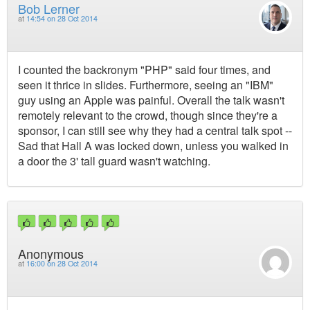
Bob Lerner
at
14:54 on 28 Oct 2014
I counted the backronym "PHP" said four times, and
seen it thrice in slides. Furthermore, seeing an "IBM"
guy using an Apple was painful. Overall the talk wasn't
remotely relevant to the crowd, though since they're a
sponsor, I can still see why they had a central talk spot --
Sad that Hall A was locked down, unless you walked in
a door the 3' tall guard wasn't watching.
Anonymous
at
16:00 on 28 Oct 2014