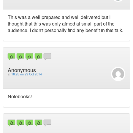
This was a well prepared and well delivered but I
thought that this was only aimed at small part of the
audience. I didn't personally find any benefit in this talk.
Anonymous
at
16:28 on 29 Oct 2014
Notebooks!