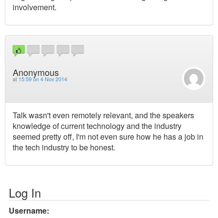
involvement.
Anonymous
at
15:59 on 4 Nov 2014
Talk wasn't even remotely relevant, and the speakers
knowledge of current technology and the industry
seemed pretty off, I'm not even sure how he has a job in
the tech industry to be honest.
Log In
Username: