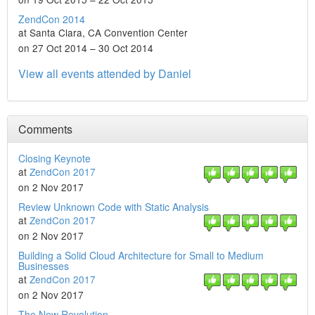
ZendCon 2014
at Santa Clara, CA Convention Center
on 27 Oct 2014 – 30 Oct 2014
View all events attended by Daniel
Comments
Closing Keynote
at
ZendCon 2017
on 2 Nov 2017
Review Unknown Code with Static Analysis
at
ZendCon 2017
on 2 Nov 2017
Building a Solid Cloud Architecture for Small to Medium
Businesses
at
ZendCon 2017
on 2 Nov 2017
The New Revolution