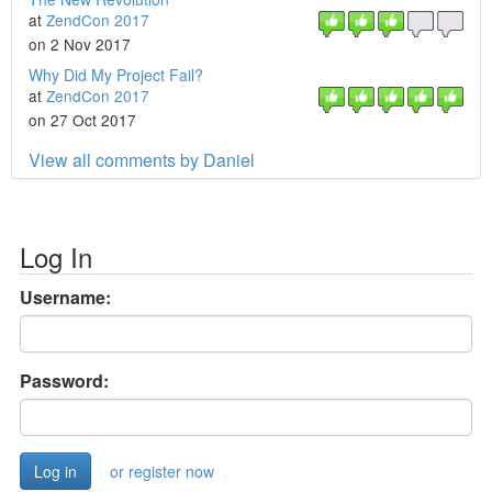
at
ZendCon 2017
on 2 Nov 2017
Why Did My Project Fail?
at
ZendCon 2017
on 27 Oct 2017
View all comments by Daniel
Log In
Username:
Password:
or register now