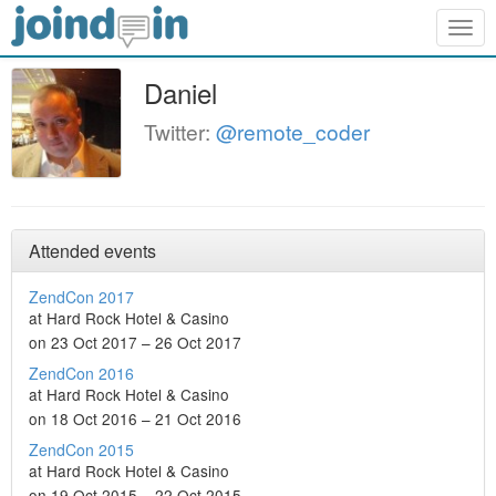
Togg
navig
Daniel
Twitter:
@remote_coder
Attended events
ZendCon 2017
at Hard Rock Hotel & Casino
on 23 Oct 2017 – 26 Oct 2017
ZendCon 2016
at Hard Rock Hotel & Casino
on 18 Oct 2016 – 21 Oct 2016
ZendCon 2015
at Hard Rock Hotel & Casino
on 19 Oct 2015 – 22 Oct 2015