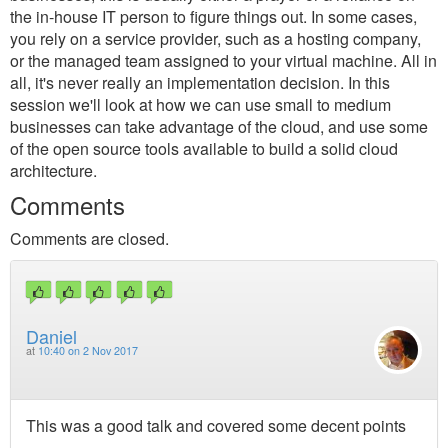
the in-house IT person to figure things out. In some cases,
you rely on a service provider, such as a hosting company,
or the managed team assigned to your virtual machine. All in
all, it's never really an implementation decision. In this
session we'll look at how we can use small to medium
businesses can take advantage of the cloud, and use some
of the open source tools available to build a solid cloud
architecture.
Comments
Comments are closed.
Daniel
at
10:40 on 2 Nov 2017
This was a good talk and covered some decent points