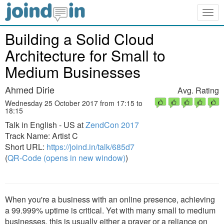
Togg
navig
Building a Solid Cloud
Architecture for Small to
Medium Businesses
Ahmed Dirie
Avg. Rating
Wednesday 25 October 2017 from 17:15 to
18:15
Talk in English - US at
ZendCon 2017
Track Name: Artist C
Short URL:
https://joind.in/talk/685d7
(
QR-Code (opens in new window)
)
When you're a business with an online presence, achieving
a 99.999% uptime is critical. Yet with many small to medium
businesses, this is usually either a prayer or a reliance on