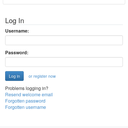
Log In
Username:
Password:
or register now
Problems logging in?
Resend welcome email
Forgotten password
Forgotten username