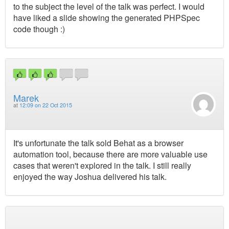
to the subject the level of the talk was perfect. I would
have liked a slide showing the generated PHPSpec
code though :)
Marek
at
12:09 on 22 Oct 2015
It's unfortunate the talk sold Behat as a browser
automation tool, because there are more valuable use
cases that weren't explored in the talk. I still really
enjoyed the way Joshua delivered his talk.