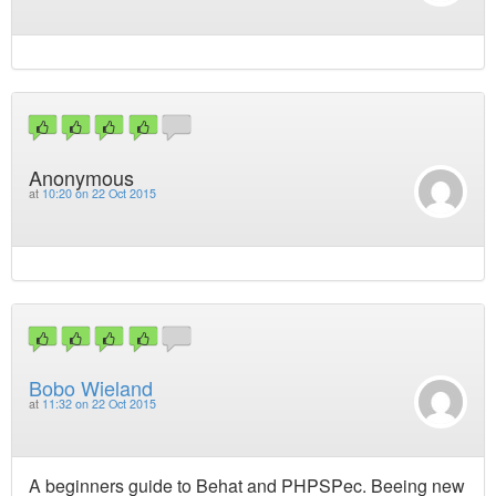
Anonymous
at
10:20 on 22 Oct 2015
Bobo Wieland
at
11:32 on 22 Oct 2015
A beginners guide to Behat and PHPSPec. Beeing new