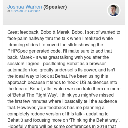
Joshua Warren
(Speaker)
at
12:25 on 22 Oct 2015
Great feedback, Bobo & Marek! Bobo, I sort of wanted to
face-palm halfway thru the talk when I realized while
trimming slides I removed the slide showing the
PHPSpec generated code. I'll make sure to add that
back. Marek - it was great talking with you after the
session! I agree - positioning Behat as a browser
automation tool greatly under-sells its power, and isn't
the ideal way to look at Behat. I've been using this
approach because it tends to 'hook' US audiences into
the idea of Behat, after which we can train them on more
of 'Behat The Right Way'. I think you might've missed
the first few minutes where I basically tell the audience
that. However, your feedback has me planning a
completely redone version of this talk - updating to
Behat 3 and focusing more on 'Thinking the Behat way'.
Hopefully there will be some conferences in 2016 that