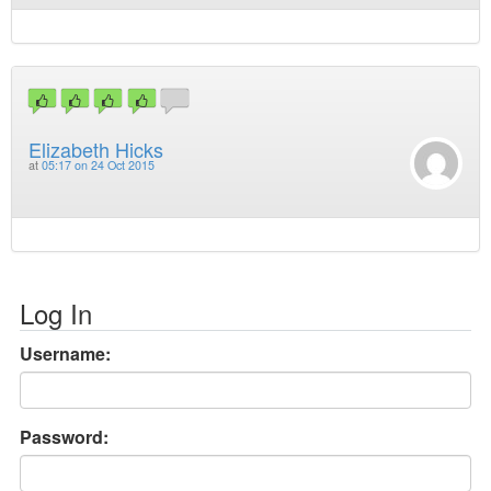
Elizabeth Hicks
at
05:17 on 24 Oct 2015
Log In
Username:
Password: