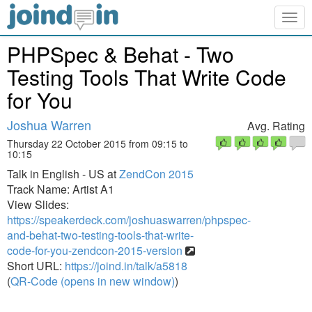
Togg
navig
PHPSpec & Behat - Two
Testing Tools That Write Code
for You
Joshua Warren
Avg. Rating
Thursday 22 October 2015 from 09:15 to
10:15
Talk in English - US at
ZendCon 2015
Track Name: Artist A1
View Slides:
https://speakerdeck.com/joshuaswarren/phpspec-
and-behat-two-testing-tools-that-write-
code-for-you-zendcon-2015-version
Short URL:
https://joind.in/talk/a5818
(
QR-Code (opens in new window)
)