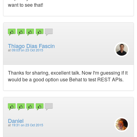
want to see that!
Thiago Dias Fascin
at
09:03 on 23 Oct 2015
Thanks for sharing, excellent talk. Now I'm guessing if it
would be a good option use Behat to test REST APIs.
Daniel
at
19:31 on 23 Oct 2015