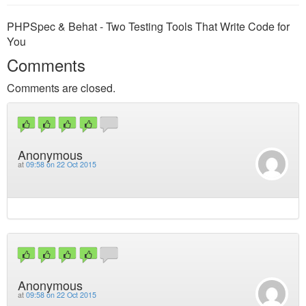
PHPSpec & Behat - Two Testing Tools That Write Code for
You
Comments
Comments are closed.
Anonymous
at
09:58 on 22 Oct 2015
Anonymous
at
09:58 on 22 Oct 2015