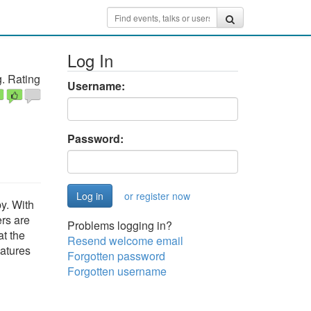
Log In
. Rating
Username:
Password:
or register now
y. With
ers are
Problems logging in?
at the
Resend welcome email
eatures
Forgotten password
Forgotten username