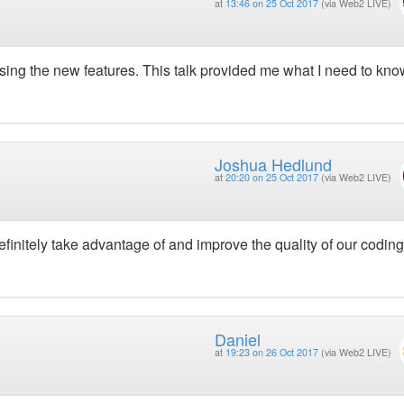
at
13:46 on 25 Oct 2017
(via Web2 LIVE)
sing the new features. This talk provided me what I need to kno
Joshua Hedlund
at
20:20 on 25 Oct 2017
(via Web2 LIVE)
efinitely take advantage of and improve the quality of our coding
Daniel
at
19:23 on 26 Oct 2017
(via Web2 LIVE)