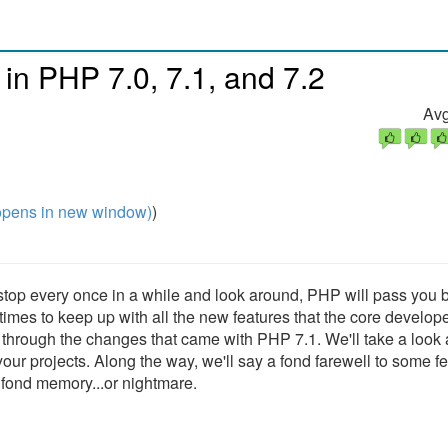
 in PHP 7.0, 7.1, and 7.2
Avg
pens in new window)
)
 stop every once in a while and look around, PHP will pass you b
times to keep up with all the new features that the core develop
 through the changes that came with PHP 7.1. We'll take a look 
r projects. Along the way, we'll say a fond farewell to some f
 fond memory...or nightmare.