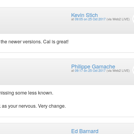
Kevin Stich
at
09:05 on 25 Oct 2017
(via Web2 LIVE)
the newer versions. Cal is great!
Philippe Gamache
at
09:17 on 25 Oct 2017
(via Web2 LIVE)
 missing some less known.
ok as your nervous. Very change.
Ed Barnard