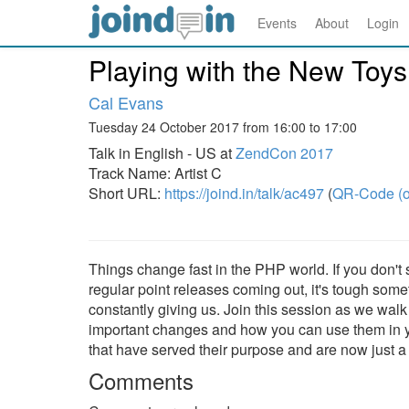
Events
About
Login
Playing with the New Toys
Cal Evans
Tuesday 24 October 2017 from 16:00 to 17:00
Talk in English - US at
ZendCon 2017
Track Name: Artist C
Short URL:
https://joind.in/talk/ac497
(
QR-Code (o
Things change fast in the PHP world. If you don't
regular point releases coming out, it's tough some
constantly giving us. Join this session as we walk
important changes and how you can use them in you
that have served their purpose and are now just a
Comments