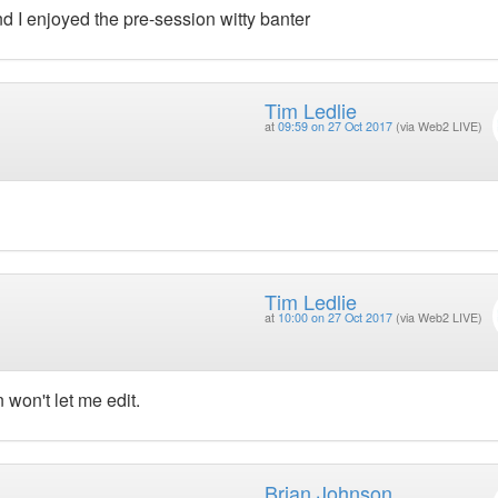
d I enjoyed the pre-session witty banter
Tim Ledlie
at
09:59 on 27 Oct 2017
(via Web2 LIVE)
Tim Ledlie
at
10:00 on 27 Oct 2017
(via Web2 LIVE)
in won't let me edit.
Brian Johnson