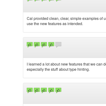
Cal provided clean, clear, simple examples of u
use the new features as intended.
I learned a lot about new features that we can d
especially the stuff about type hinting.