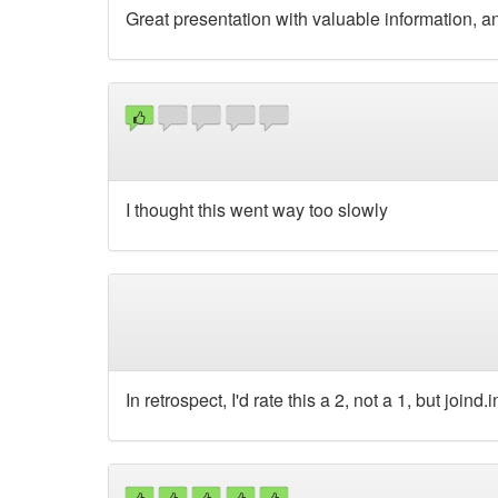
Great presentation with valuable information, an
I thought this went way too slowly
In retrospect, I'd rate this a 2, not a 1, but joind.