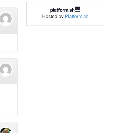
Hosted by
Platform.sh