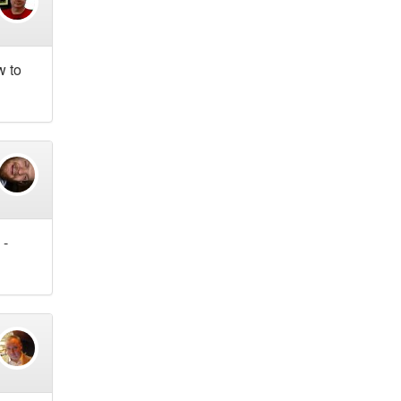
w to
 -