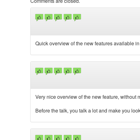
Comments are closed.
Quick overview of the new features available in 
Very nice overview of the new feature, without
Before the talk, you talk a lot and make you lo