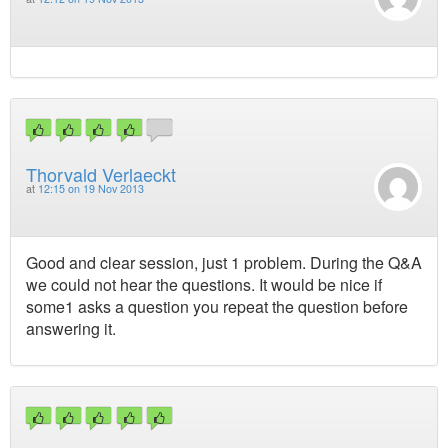
Thorvald Verlaeckt
at
12:15 on 19 Nov 2013
Good and clear session, just 1 problem. During the Q&A
we could not hear the questions. It would be nice if
some1 asks a question you repeat the question before
answering it.