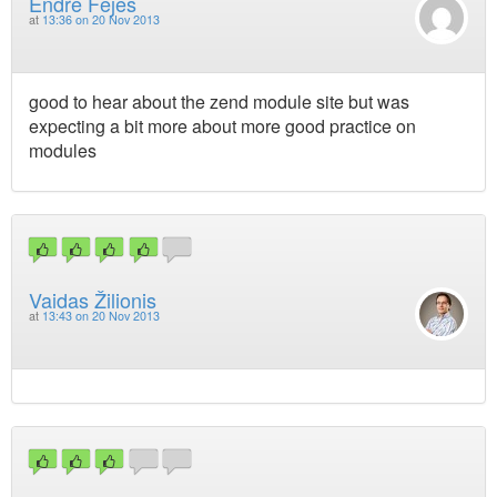
Endre Fejes
at
13:36 on 20 Nov 2013
good to hear about the zend module site but was
expecting a bit more about more good practice on
modules
Vaidas Žilionis
at
13:43 on 20 Nov 2013