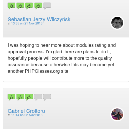
Sebastian Jerzy Wilczyński
at
13:35 on 21 Nov 2013
I was hoping to hear more about modules rating and
approval process. I'm glad there are plans to do it,
hopefully people will contribute more to the quality
assurance because otherwise this may become yet
another PHPClasses.org site
Gabriel Croitoru
at
11:44 on 22 Nov 2013