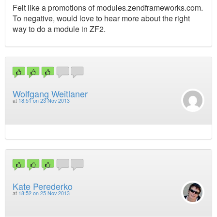
Felt like a promotions of modules.zendframeworks.com.
To negative, would love to hear more about the right
way to do a module in ZF2.
Wolfgang Weitlaner
at
18:51 on 23 Nov 2013
Kate Perederko
at
18:52 on 25 Nov 2013