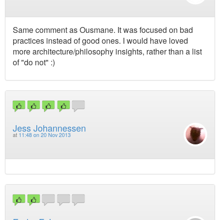
Same comment as Ousmane. It was focused on bad
practices instead of good ones. I would have loved
more architecture/philosophy insights, rather than a list
of "do not" :)
Jess Johannessen
at
11:48 on 20 Nov 2013