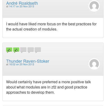
André Roaldseth
at
14:17 on 20 Nov 2013
I would have liked more focus on the best practices for
the actual creation of modules.
Thunder Raven-Stoker
at
16:02 on 20 Nov 2013
Would certainly have preferred a more positive talk
about what modules are in zf2 and good practice
approaches to develop them.