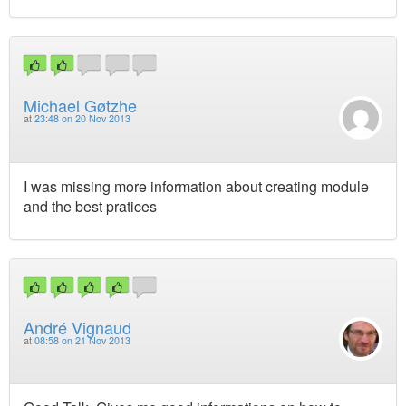
Michael Gøtzhe
at
23:48 on 20 Nov 2013
I was missing more information about creating module
and the best pratices
André Vignaud
at
08:58 on 21 Nov 2013