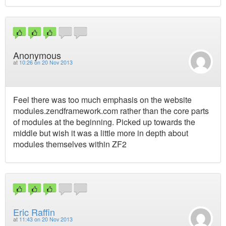
Anonymous
at
10:26 on 20 Nov 2013
Feel there was too much emphasis on the website
modules.zendframework.com rather than the core parts
of modules at the beginning. Picked up towards the
middle but wish it was a little more in depth about
modules themselves within ZF2
Eric Raffin
at
11:43 on 20 Nov 2013