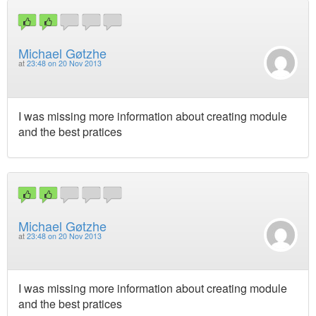
Michael Gøtzhe
at
23:48 on 20 Nov 2013
I was missing more information about creating module
and the best pratices
Michael Gøtzhe
at
23:48 on 20 Nov 2013
I was missing more information about creating module
and the best pratices