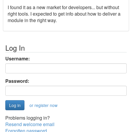
I found it as a new market for developers... but without
right tools. I expected to get info about how to deliver a
module in the right way.
Log In
Username:
Password:
or register now
Problems logging in?
Resend welcome email
Forgotten password