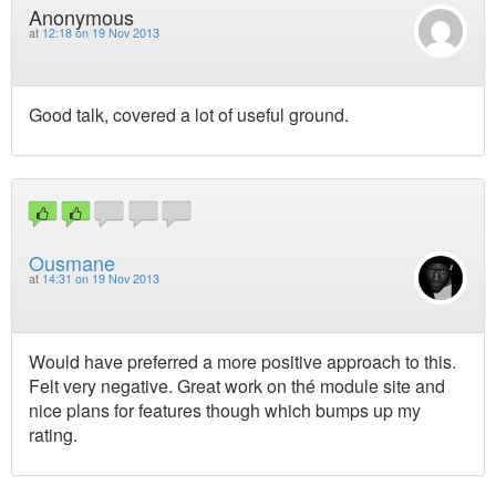
Anonymous
at
12:18 on 19 Nov 2013
Good talk, covered a lot of useful ground.
Ousmane
at
14:31 on 19 Nov 2013
Would have preferred a more positive approach to this.
Felt very negative. Great work on thé module site and
nice plans for features though which bumps up my
rating.