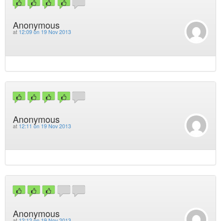
Anonymous
at
12:09 on 19 Nov 2013
Anonymous
at
12:11 on 19 Nov 2013
Anonymous
at
12:12 on 19 Nov 2013