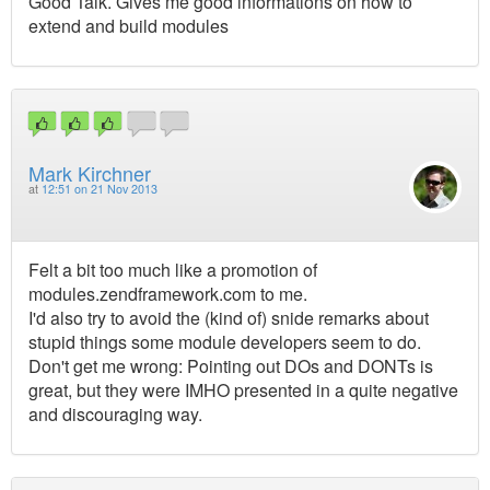
Good Talk. Gives me good informations on how to
extend and build modules
Mark Kirchner
at
12:51 on 21 Nov 2013
Felt a bit too much like a promotion of
modules.zendframework.com to me.
I'd also try to avoid the (kind of) snide remarks about
stupid things some module developers seem to do.
Don't get me wrong: Pointing out DOs and DONTs is
great, but they were IMHO presented in a quite negative
and discouraging way.