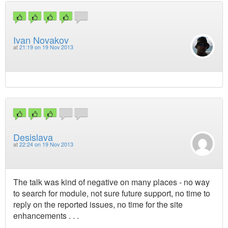
Ivan Novakov
at
21:19 on 19 Nov 2013
Desislava
at
22:24 on 19 Nov 2013
The talk was kind of negative on many places - no way
to search for module, not sure future support, no time to
reply on the reported issues, no time for the site
enhancements . . .