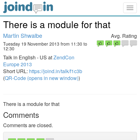
Togg
navig
There is a module for that
Martin Shwalbe
Avg. Rating
Tuesday 19 November 2013 from 11:30 to
12:30
Talk in English - US at
ZendCon
Europe 2013
Short URL:
https://joind.in/talk/f1c3b
(
QR-Code (opens in new window)
)
There is a module for that
Comments
Comments are closed.