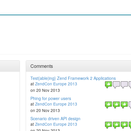
Comments
Test{able|ing} Zend Framework 2 Applications
at
ZendCon Europe 2013
on 20 Nov 2013
Phing for power users
at
ZendCon Europe 2013
on 20 Nov 2013
Scenario driven API design
at
ZendCon Europe 2013
on 20 Nov 2013