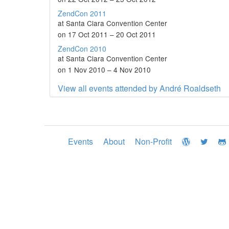
ZendCon 2011
at Santa Clara Convention Center
on 17 Oct 2011 – 20 Oct 2011
ZendCon 2010
at Santa Clara Convention Center
on 1 Nov 2010 – 4 Nov 2010
View all events attended by André Roaldseth
Events
About
Non-Profit