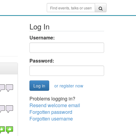
Log In
Username:
Password:
or register now
Problems logging in?
Resend welcome email
Forgotten password
Forgotten username