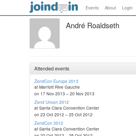
Events
About
Login
André Roaldseth
Attended events
ZendCon Europe 2013
at Marriott Rive Gauche
on 17 Nov 2013 – 20 Nov 2013
Zend Uncon 2012
at Santa Clara Convention Center
on 23 Oct 2012 – 25 Oct 2012
ZendCon 2012
at Santa Clara Convention Center
on 22 Oct 2012 – 25 Oct 2012