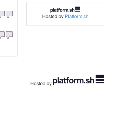
Hosted by
Platform.sh
Hosted by