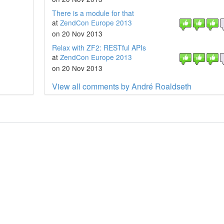
There is a module for that
at
ZendCon Europe 2013
on 20 Nov 2013
Relax with ZF2: RESTful APIs
at
ZendCon Europe 2013
on 20 Nov 2013
View all comments by André Roaldseth