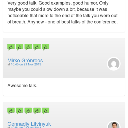
Very good talk. Good examples, good humor. Only
maybe you could slow down a bit, because it was
noticeable that more to the end of the talk you were out
of breath. Anyhow - one of best talks of the conference.
Mirko Grönroos
at
10:40 on 21 Nov 2013
Awesome talk.
Gennadiy Litvinyuk
at
10:51 on 21 Nov 2013