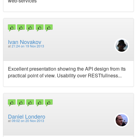
web-services
Ivan Novakov
at
21:24 on 19 Nov 2013
Excellent presentation showing the API design from its
practical point of view. Usability over RESTfullness...
Daniel Londero
at
09:02 on 20 Nov 2013