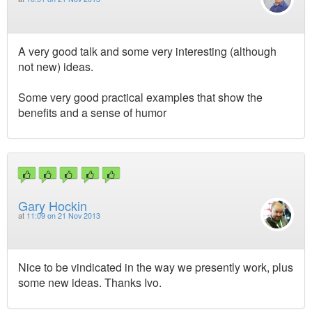
A very good talk and some very interesting (although
not new) ideas.
Some very good practical examples that show the
benefits and a sense of humor
Gary Hockin
at
11:09 on 21 Nov 2013
Nice to be vindicated in the way we presently work, plus
some new ideas. Thanks Ivo.