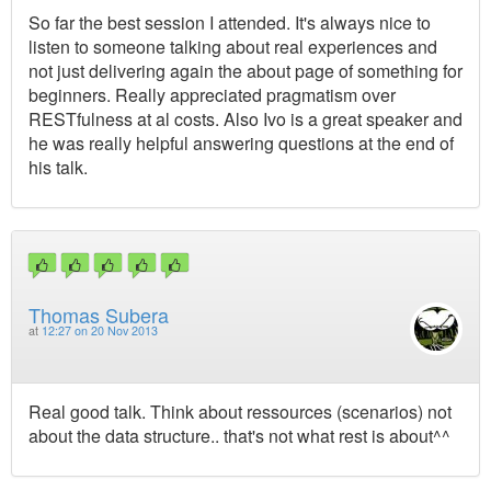
So far the best session I attended. It's always nice to
listen to someone talking about real experiences and
not just delivering again the about page of something for
beginners. Really appreciated pragmatism over
RESTfulness at al costs. Also Ivo is a great speaker and
he was really helpful answering questions at the end of
his talk.
Thomas Subera
at
12:27 on 20 Nov 2013
Real good talk. Think about ressources (scenarios) not
about the data structure.. that's not what rest is about^^