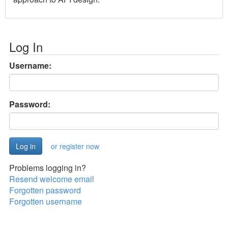
Log In
Username:
Password:
or register now
Problems logging in?
Resend welcome email
Forgotten password
Forgotten username