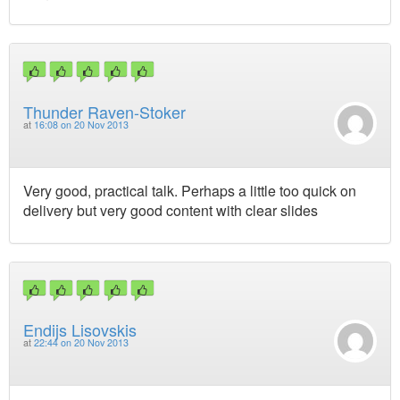
Thunder Raven-Stoker
at
16:08 on 20 Nov 2013
Very good, practical talk. Perhaps a little too quick on
delivery but very good content with clear slides
Endijs Lisovskis
at
22:44 on 20 Nov 2013