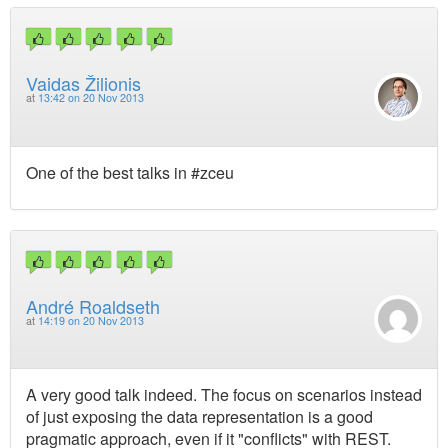
Vaidas Žilionis
at
13:42 on 20 Nov 2013
One of the best talks in #zceu
André Roaldseth
at
14:19 on 20 Nov 2013
A very good talk indeed. The focus on scenarios instead
of just exposing the data representation is a good
pragmatic approach, even if it "conflicts" with REST.