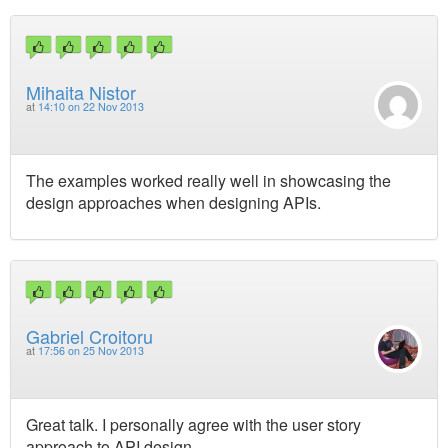
Mihaita Nistor
at
14:10 on 22 Nov 2013
The examples worked really well in showcasing the
design approaches when designing APIs.
Gabriel Croitoru
at
17:56 on 25 Nov 2013
Great talk. I personally agree with the user story
approach to API design.