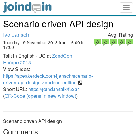
Togg
navig
Scenario driven API design
Ivo Jansch
Avg. Rating
Tuesday 19 November 2013 from 16:00 to
17:00
Talk in English - US at
ZendCon
Europe 2013
View Slides:
https://speakerdeck.com/ijansch/scenario-
driven-api-design-zendcon-edition
Short URL:
https://joind.in/talk/f53a1
(
QR-Code (opens in new window)
)
Scenario driven API design
Comments