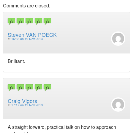
Comments are closed.
Steven VAN POECK
at
16:33 on 19 Nov 2013
Brilliant.
Craig Vigors
at
17:17 on 19 Nov 2013
A straight forward, practical talk on how to approach