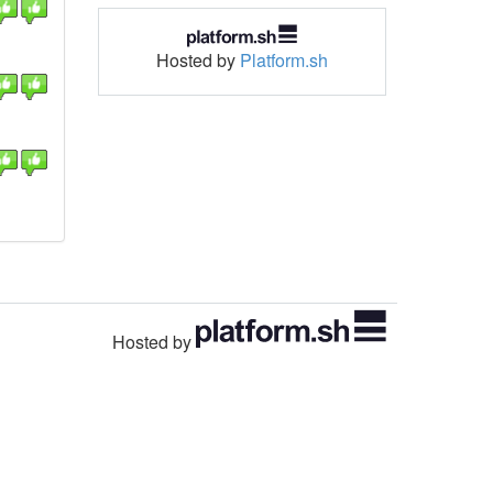
Hosted by
Platform.sh
Hosted by