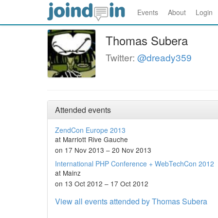
Events
About
Login
Thomas Subera
Twitter:
@dready359
Attended events
ZendCon Europe 2013
at Marriott Rive Gauche
on 17 Nov 2013 – 20 Nov 2013
International PHP Conference + WebTechCon 2012
at Mainz
on 13 Oct 2012 – 17 Oct 2012
View all events attended by Thomas Subera