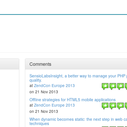
Comments
SensioLabsInsight, a better way to manage your PHP 
quality.
at
ZendCon Europe 2013
on 21 Nov 2013
Offline strategies for HTML5 mobile applications
at
ZendCon Europe 2013
on 21 Nov 2013
When dynamic becomes static: the next step in web c
techniques