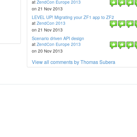
at
ZendCon Europe 2013
on 21 Nov 2013
LEVEL UP! Migrating your ZF1 app to ZF2
at
ZendCon 2013
on 21 Nov 2013
Scenario driven API design
at
ZendCon Europe 2013
on 20 Nov 2013
View all comments by Thomas Subera