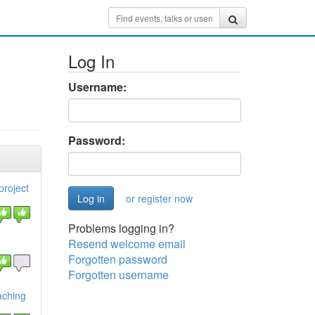
Log In
Username:
Password:
project
or register now
Problems logging in?
Resend welcome email
Forgotten password
Forgotten username
aching