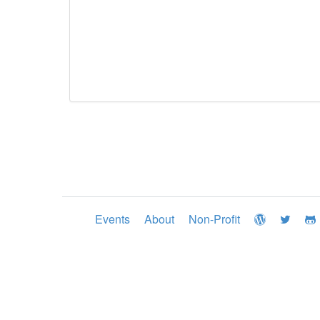
Events
About
Non-Profit