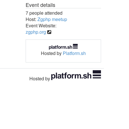
Event details
7 people attended
Host:
Zgphp meetup
Event Website:
zgphp.org
Hosted by
Platform.sh
Hosted by