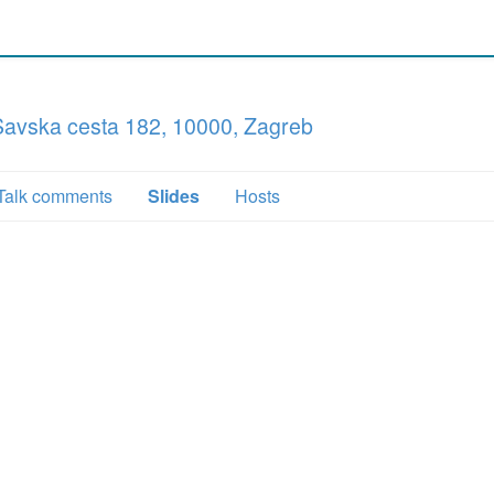
 Savska cesta 182, 10000, Zagreb
Talk comments
Slides
Hosts