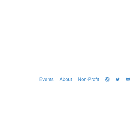
Events
About
Non-Profit