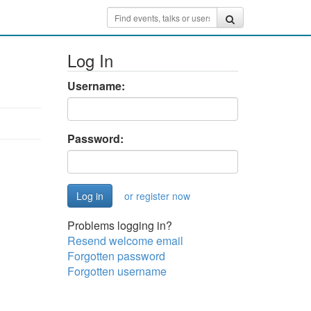
Log In
Username:
Password:
or register now
Problems logging in?
Resend welcome email
Forgotten password
Forgotten username