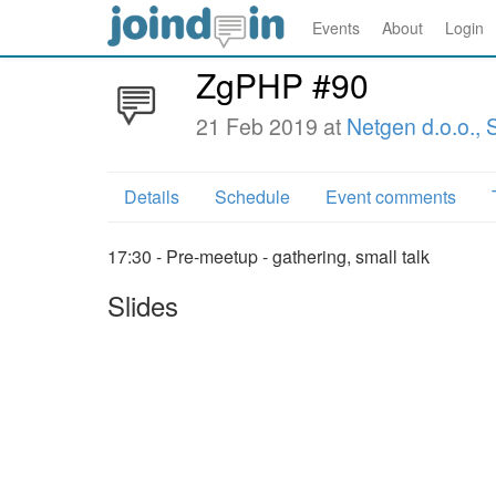
Events
About
Login
ZgPHP #90
21 Feb 2019 at
Netgen d.o.o.,
Details
Schedule
Event comments
17:30 - Pre-meetup - gathering, small talk
Slides