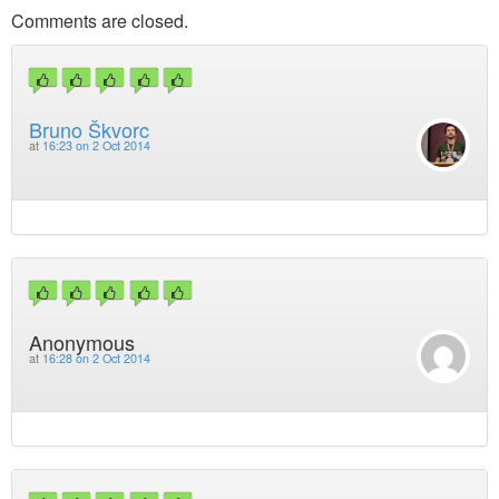
Comments are closed.
Bruno Škvorc
at
16:23 on 2 Oct 2014
Anonymous
at
16:28 on 2 Oct 2014