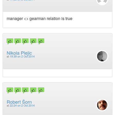
manager <> gearman relation is true
Nikola Plejic
at
19:39 on 2 Oct 2014
Robert Šorn
at
22:24 on 2 Oct 2014