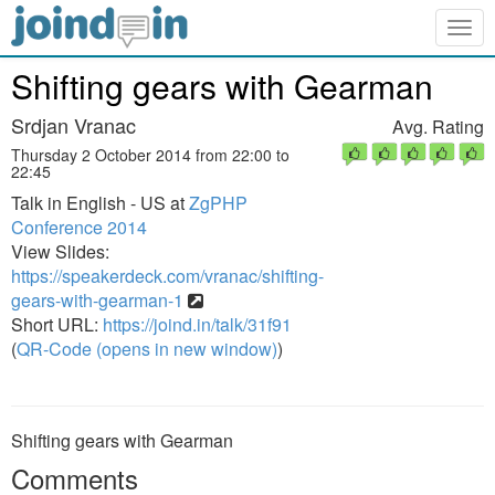
Togg
navig
Shifting gears with Gearman
Srdjan Vranac
Avg. Rating
Thursday 2 October 2014 from 22:00 to
22:45
Talk in English - US at
ZgPHP
Conference 2014
View Slides:
https://speakerdeck.com/vranac/shifting-
gears-with-gearman-1
Short URL:
https://joind.in/talk/31f91
(
QR-Code (opens in new window)
)
Shifting gears with Gearman
Comments