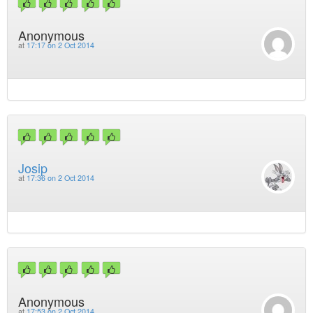
Anonymous
at
17:17 on 2 Oct 2014
Josip
at
17:36 on 2 Oct 2014
Anonymous
at
17:53 on 2 Oct 2014