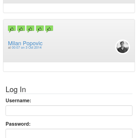
Milan Popovic
at
00:07 on 3 Oct 2014
Log In
Username:
Password: